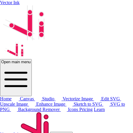
Vector Ink
Open main menu
Home
Canvas
Studio
Vectorize Image
Edit SVG
Upscale Image
Enhance Image
Sketch to SVG
SVG to
PNG
Background Remover
Icons
Pricing
Learn