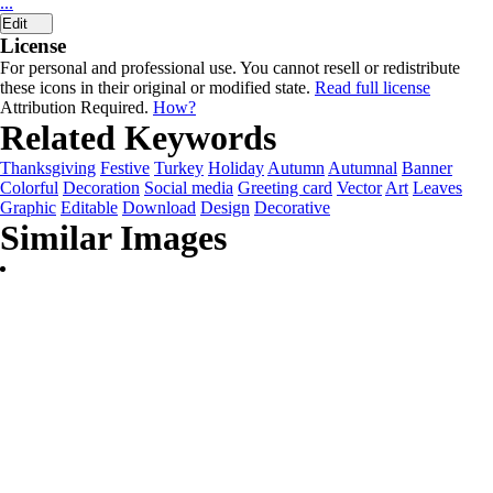
...
Edit
License
For personal and professional use. You cannot resell or redistribute
these icons in their original or modified state.
Read full license
Attribution Required.
How?
Related Keywords
Thanksgiving
Festive
Turkey
Holiday
Autumn
Autumnal
Banner
Colorful
Decoration
Social media
Greeting card
Vector
Art
Leaves
Graphic
Editable
Download
Design
Decorative
Similar Images