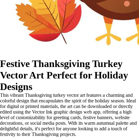
Festive Thanksgiving Turkey
Vector Art Perfect for Holiday
Designs
This vibrant Thanksgiving turkey vector art features a charming and
colorful design that encapsulates the spirit of the holiday season. Ideal
for digital or printed materials, the art can be downloaded or directly
edited using the Vector Ink graphic design web app, offering a high
level of customizability for greeting cards, festive banners, website
decorations, or social media posts. With its warm autumnal palette and
delightful details, it's perfect for anyone looking to add a touch of
festivity to their Thanksgiving projects.