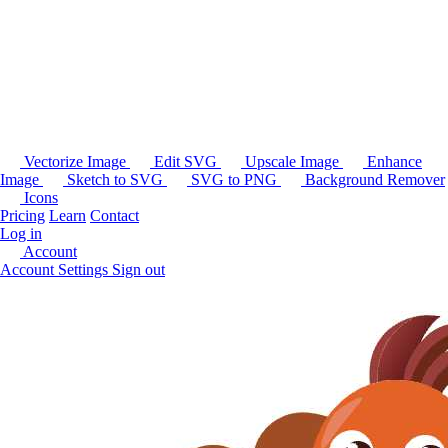
Vectorize Image
Edit SVG
Upscale Image
Enhance
Image
Sketch to SVG
SVG to PNG
Background Remover
Icons
Pricing
Learn
Contact
Log in
Account
Account Settings
Sign out