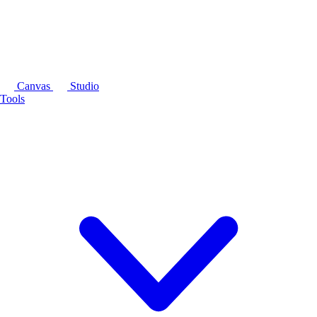
Canvas
Studio
Tools