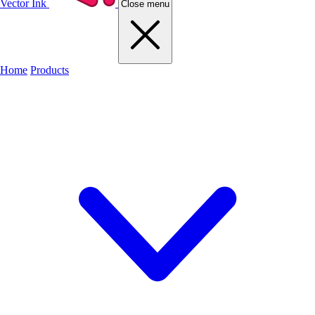
Vector Ink
Close menu
Home
Products