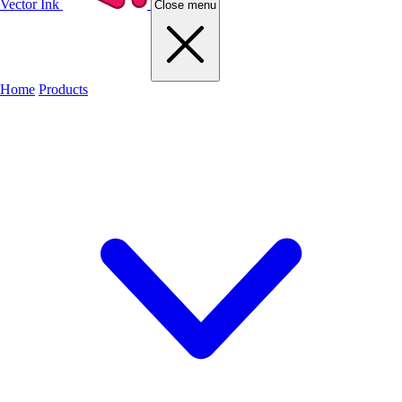
Vector Ink
Close menu
Home
Products