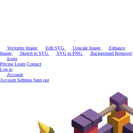
Vectorize Image
Edit SVG
Upscale Image
Enhance
Image
Sketch to SVG
SVG to PNG
Background Remover
Icons
Pricing
Learn
Contact
Log in
Account
Account Settings
Sign out