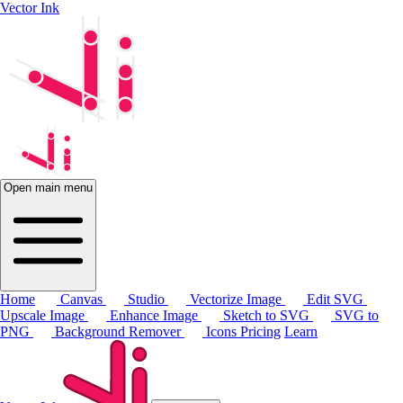
Vector Ink
Open main menu
Home
Canvas
Studio
Vectorize Image
Edit SVG
Upscale Image
Enhance Image
Sketch to SVG
SVG to
PNG
Background Remover
Icons
Pricing
Learn