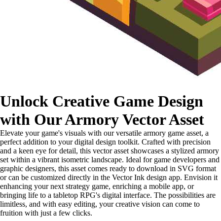
Unlock Creative Game Design
with Our Armory Vector Asset
Elevate your game's visuals with our versatile armory game asset, a
perfect addition to your digital design toolkit. Crafted with precision
and a keen eye for detail, this vector asset showcases a stylized armory
set within a vibrant isometric landscape. Ideal for game developers and
graphic designers, this asset comes ready to download in SVG format
or can be customized directly in the Vector Ink design app. Envision it
enhancing your next strategy game, enriching a mobile app, or
bringing life to a tabletop RPG's digital interface. The possibilities are
limitless, and with easy editing, your creative vision can come to
fruition with just a few clicks.