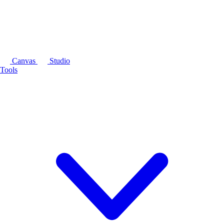
Canvas
Studio
Tools