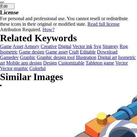
...
Edit
License
For personal and professional use. You cannot resell or redistribute
these icons in their original or modified state.
Read full license
Attribution Required.
How?
Related Keywords
Game
Asset
Armory
Creative
Digital
Vector ink
Svg
Strategy
Rpg
Isometric
Game design
Game asset
Craft
Editable
Download
Gamedev
Graphic
Graphic design tool
Illustration
Digital art
Isometric
art
Mobile app design
Design
Customizable
Tabletop game
Vector
Vector graphic
Colorful
Similar Images