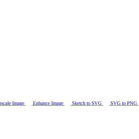
scale Image
Enhance Image
Sketch to SVG
SVG to PNG