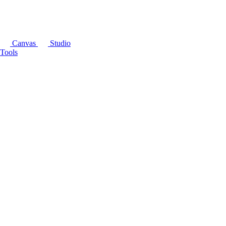
Canvas
Studio
Tools