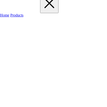
Home
Products