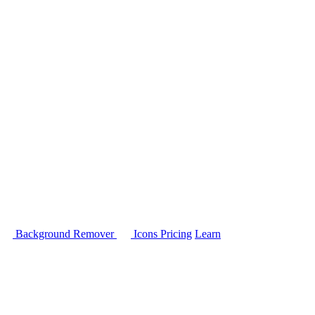
Background Remover
Icons
Pricing
Learn