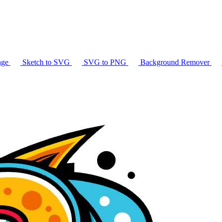
age
Sketch to SVG
SVG to PNG
Background Remover