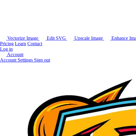
Vectorize Image
Edit SVG
Upscale Image
Enhance Im
Pricing
Learn
Contact
Log in
Account
Account Settings
Sign out