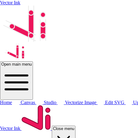
Vector Ink
Open main menu
Home
Canvas
Studio
Vectorize Image
Edit SVG
Up
Vector Ink
Close menu