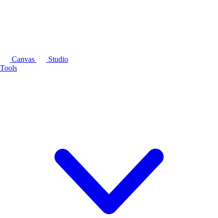
Canvas
Studio
Tools