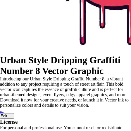
Urban Style Dripping Graffiti
Number 8 Vector Graphic
Introducing our Urban Style Dripping Graffiti Number 8, a vibrant
addition to any project requiring a touch of street art flair. This bold
vector icon captures the essence of graffiti culture and is perfect for
urban-themed designs, event flyers, edgy apparel graphics, and more.
Download it now for your creative needs, or launch it in Vector Ink to
personalize colors and details to suit your vision.
...
Edit
License
For personal and professional use. You cannot resell or redistribute