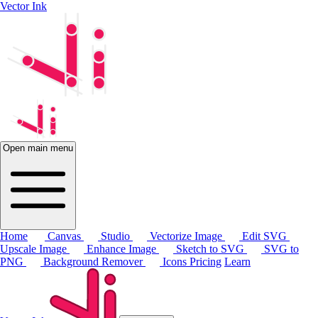
Vector Ink
Open main menu
Home
Canvas
Studio
Vectorize Image
Edit SVG
Upscale Image
Enhance Image
Sketch to SVG
SVG to
PNG
Background Remover
Icons
Pricing
Learn