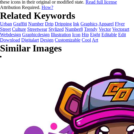
these icons in their original or modified state.
Read full license
Attribution Required.
How?
Related Keywords
Urban
Graffiti
Number
Drip
Dripping
Ink
Graphics
Apparel
Flyer
Street
Culture
Streetwear
Stylized
Number8
Trendy
Vector
Vectorart
Webdesign
Graphicdesign
Illustration
Icon
Hip
Eight
Editable
Edit
Download
Digitalart
Design
Customizable
Cool
Art
Similar Images