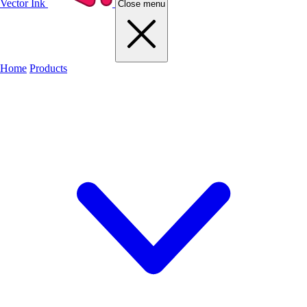
Vector Ink
Close menu
Home
Products