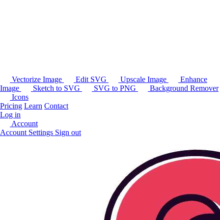
Vectorize Image
Edit SVG
Upscale Image
Enhance
Image
Sketch to SVG
SVG to PNG
Background Remover
Icons
Pricing
Learn
Contact
Log in
Account
Account Settings
Sign out