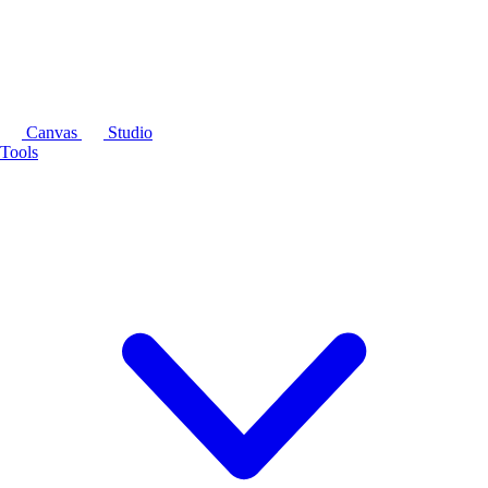
Canvas
Studio
Tools