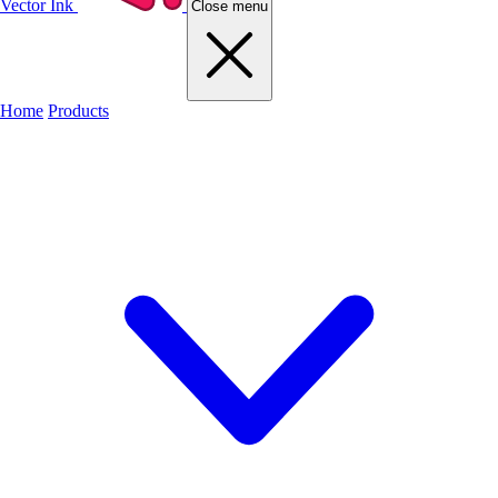
Vector Ink
Close menu
Home
Products