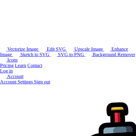
Vectorize Image
Edit SVG
Upscale Image
Enhance
Image
Sketch to SVG
SVG to PNG
Background Remover
Icons
Pricing
Learn
Contact
Log in
Account
Account Settings
Sign out