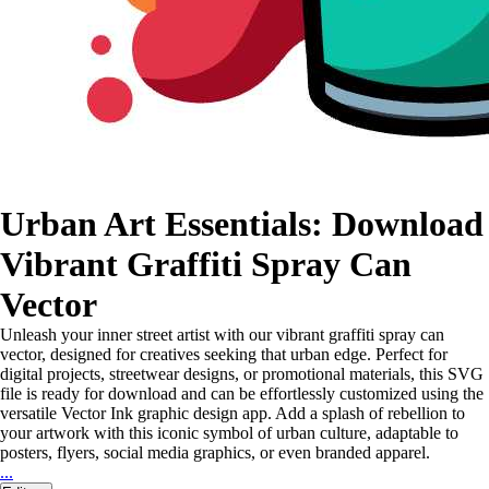
Urban Art Essentials: Download
Vibrant Graffiti Spray Can
Vector
Unleash your inner street artist with our vibrant graffiti spray can
vector, designed for creatives seeking that urban edge. Perfect for
digital projects, streetwear designs, or promotional materials, this SVG
file is ready for download and can be effortlessly customized using the
versatile Vector Ink graphic design app. Add a splash of rebellion to
your artwork with this iconic symbol of urban culture, adaptable to
posters, flyers, social media graphics, or even branded apparel.
...