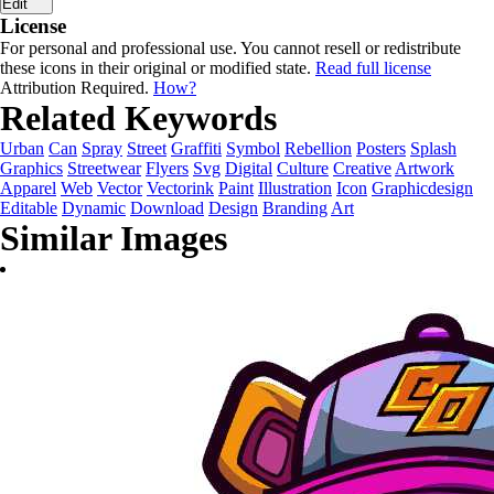
Edit
License
For personal and professional use. You cannot resell or redistribute
these icons in their original or modified state.
Read full license
Attribution Required.
How?
Related Keywords
Urban
Can
Spray
Street
Graffiti
Symbol
Rebellion
Posters
Splash
Graphics
Streetwear
Flyers
Svg
Digital
Culture
Creative
Artwork
Apparel
Web
Vector
Vectorink
Paint
Illustration
Icon
Graphicdesign
Editable
Dynamic
Download
Design
Branding
Art
Similar Images