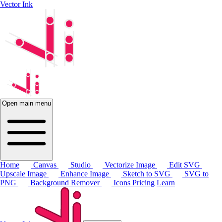
Vector Ink
Open main menu
Home
Canvas
Studio
Vectorize Image
Edit SVG
Upscale Image
Enhance Image
Sketch to SVG
SVG to
PNG
Background Remover
Icons
Pricing
Learn