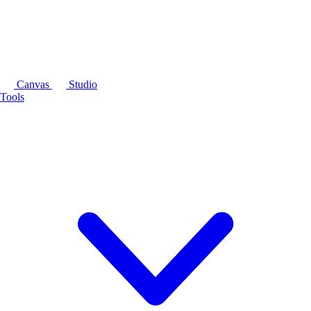
Canvas
Studio
Tools