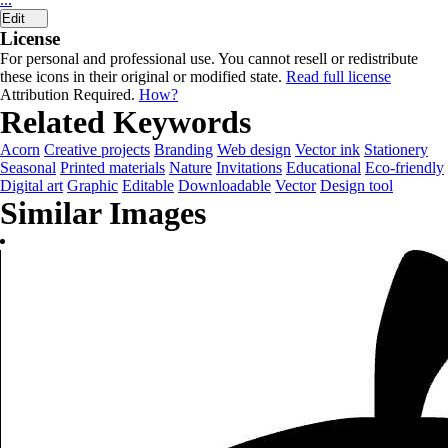
Edit
License
For personal and professional use. You cannot resell or redistribute
these icons in their original or modified state.
Read full license
Attribution Required.
How?
Related Keywords
Acorn
Creative projects
Branding
Web design
Vector ink
Stationery
Seasonal
Printed materials
Nature
Invitations
Educational
Eco-friendly
Digital art
Graphic
Editable
Downloadable
Vector
Design tool
Similar Images