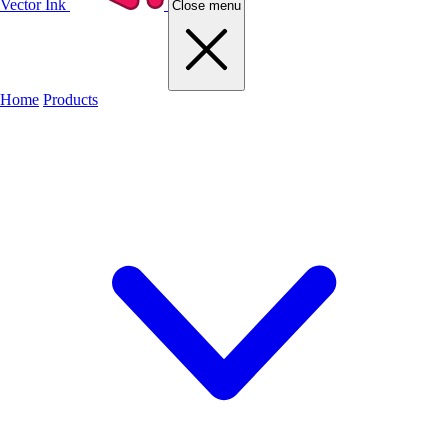
Vector Ink
Close menu
Home
Products