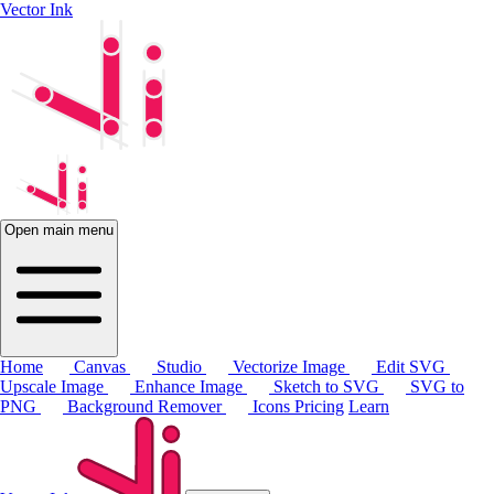
Vector Ink
Open main menu
Home
Canvas
Studio
Vectorize Image
Edit SVG
Upscale Image
Enhance Image
Sketch to SVG
SVG to
PNG
Background Remover
Icons
Pricing
Learn