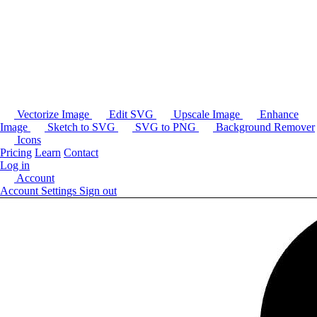
Vectorize Image
Edit SVG
Upscale Image
Enhance
Image
Sketch to SVG
SVG to PNG
Background Remover
Icons
Pricing
Learn
Contact
Log in
Account
Account Settings
Sign out