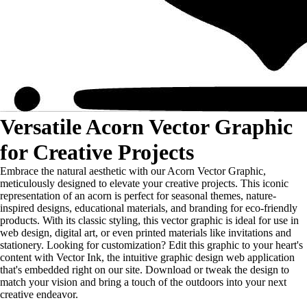
Versatile Acorn Vector Graphic
for Creative Projects
Embrace the natural aesthetic with our Acorn Vector Graphic,
meticulously designed to elevate your creative projects. This iconic
representation of an acorn is perfect for seasonal themes, nature-
inspired designs, educational materials, and branding for eco-friendly
products. With its classic styling, this vector graphic is ideal for use in
web design, digital art, or even printed materials like invitations and
stationery. Looking for customization? Edit this graphic to your heart's
content with Vector Ink, the intuitive graphic design web application
that's embedded right on our site. Download or tweak the design to
match your vision and bring a touch of the outdoors into your next
creative endeavor.
...