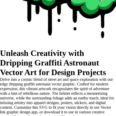
Unleash Creativity with
Dripping Graffiti Astronaut
Vector Art for Design Projects
Delve into a cosmic blend of street art and space exploration with our
edgy dripping graffiti astronaut vector graphic. Crafted for modern
expression, this vibrant artwork encapsulates the spirit of adventure
with a hint of rebellious nature. The helmet reflects a mesmerizing
universe, while the surrounding foliage adds an earthy touch, ideal for
infusing artistry into apparel designs, posters, stickers, and digital
content. Customize this SVG to fit your vision directly in our Vector
Ink graphic design app, or download it to use in various creative