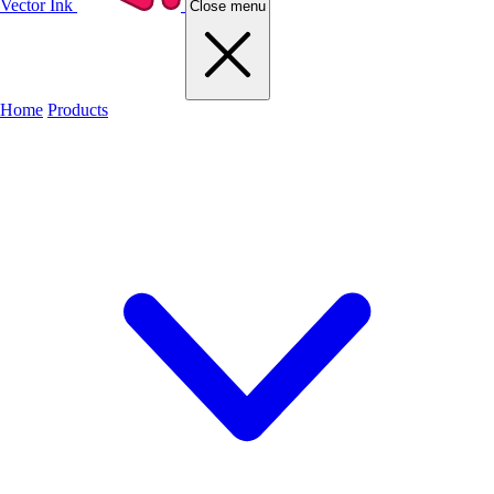
Vector Ink
Close menu
Home
Products