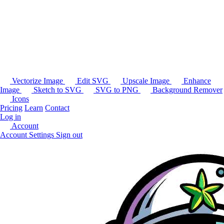
Vectorize Image
Edit SVG
Upscale Image
Enhance
Image
Sketch to SVG
SVG to PNG
Background Remover
Icons
Pricing
Learn
Contact
Log in
Account
Account Settings
Sign out