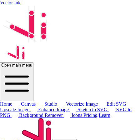
Vector Ink
Open main menu
Home
Canvas
Studio
Vectorize Image
Edit SVG
Upscale Image
Enhance Image
Sketch to SVG
SVG to
PNG
Background Remover
Icons
Pricing
Learn