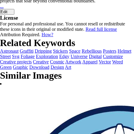
projects that soar beyond conventional boundaries.
...
Edit
License
For personal and professional use. You cannot resell or redistribute
these icons in their original or modified state.
Read full license
Attribution Required.
How?
Related Keywords
Astronaut
Graffiti
Dripping
Stickers
Space
Rebellious
Posters
Helmet
Street
Svg
Foliage
Exploration
Edgy
Universe
Digital
Customize
Creative projects
Creative
Cosmic
Artwork
Apparel
Vector
Weed
Green
Graphic
Download
Design
Art
Similar Images