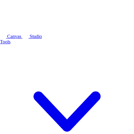
Canvas
Studio
Tools