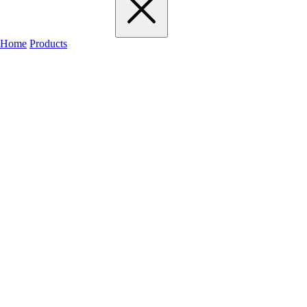
Home
Products