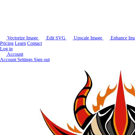
Vectorize Image
Edit SVG
Upscale Image
Enhance Im
Pricing
Learn
Contact
Log in
Account
Account Settings
Sign out