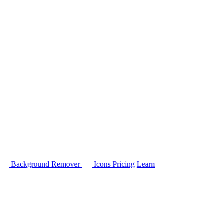
Background Remover
Icons
Pricing
Learn