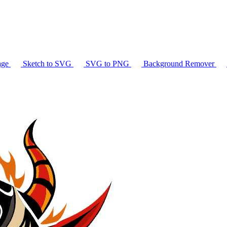
age
Sketch to SVG
SVG to PNG
Background Remover