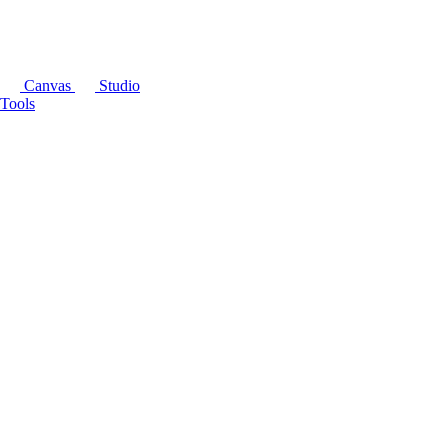
Canvas
Studio
Tools