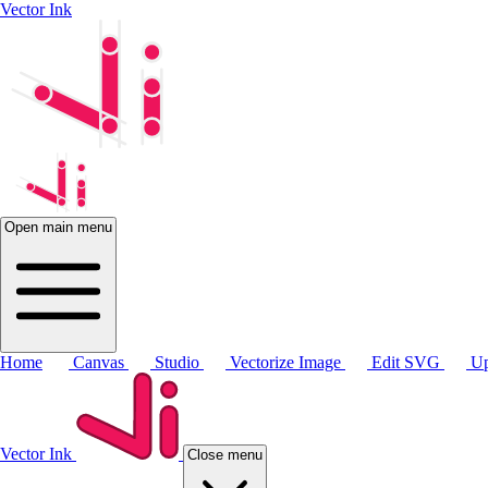
Vector Ink
Open main menu
Home
Canvas
Studio
Vectorize Image
Edit SVG
Up
Vector Ink
Close menu