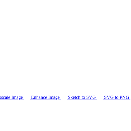
scale Image
Enhance Image
Sketch to SVG
SVG to PNG