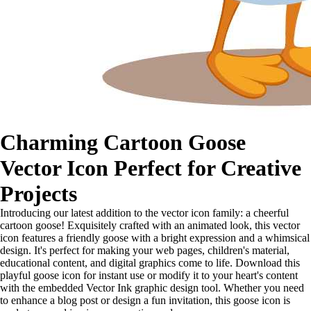
Charming Cartoon Goose
Vector Icon Perfect for Creative
Projects
Introducing our latest addition to the vector icon family: a cheerful
cartoon goose! Exquisitely crafted with an animated look, this vector
icon features a friendly goose with a bright expression and a whimsical
design. It's perfect for making your web pages, children's material,
educational content, and digital graphics come to life. Download this
playful goose icon for instant use or modify it to your heart's content
with the embedded Vector Ink graphic design tool. Whether you need
to enhance a blog post or design a fun invitation, this goose icon is