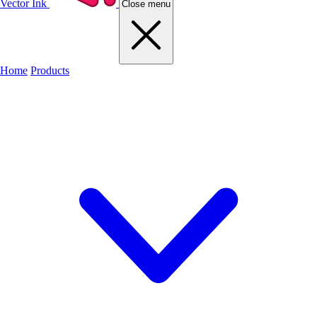
Vector Ink
Close menu
Home
Products