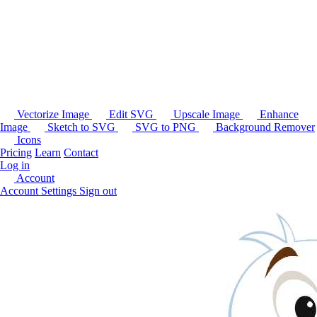
Vectorize Image
Edit SVG
Upscale Image
Enhance
Image
Sketch to SVG
SVG to PNG
Background Remover
Icons
Pricing
Learn
Contact
Log in
Account
Account Settings
Sign out