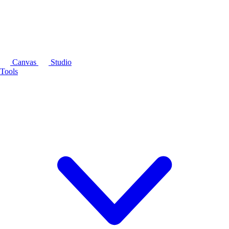
Canvas
Studio
Tools