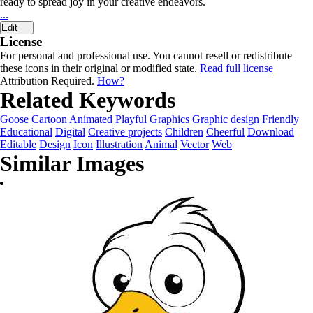
ready to spread joy in your creative endeavors.
...
Edit
License
For personal and professional use. You cannot resell or redistribute
these icons in their original or modified state.
Read full license
Attribution Required.
How?
Related Keywords
Goose
Cartoon
Animated
Playful
Graphics
Graphic design
Friendly
Educational
Digital
Creative projects
Children
Cheerful
Download
Editable
Design
Icon
Illustration
Animal
Vector
Web
Similar Images