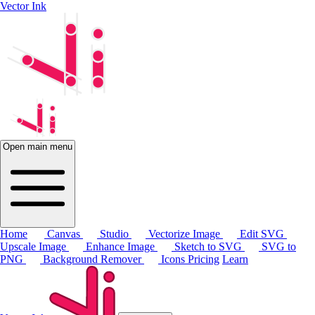
Vector Ink
Open main menu
Home
Canvas
Studio
Vectorize Image
Edit SVG
Upscale Image
Enhance Image
Sketch to SVG
SVG to
PNG
Background Remover
Icons
Pricing
Learn