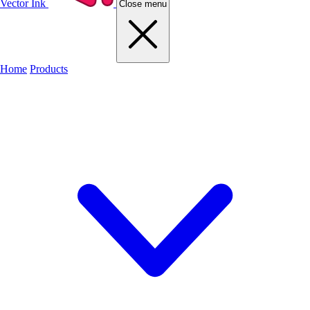
Vector Ink
Close menu
Home
Products