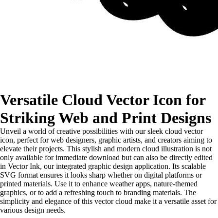
Versatile Cloud Vector Icon for
Striking Web and Print Designs
Unveil a world of creative possibilities with our sleek cloud vector
icon, perfect for web designers, graphic artists, and creators aiming to
elevate their projects. This stylish and modern cloud illustration is not
only available for immediate download but can also be directly edited
in Vector Ink, our integrated graphic design application. Its scalable
SVG format ensures it looks sharp whether on digital platforms or
printed materials. Use it to enhance weather apps, nature-themed
graphics, or to add a refreshing touch to branding materials. The
simplicity and elegance of this vector cloud make it a versatile asset for
various design needs.