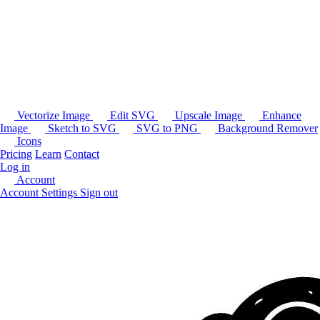
Vectorize Image
Edit SVG
Upscale Image
Enhance
Image
Sketch to SVG
SVG to PNG
Background Remover
Icons
Pricing
Learn
Contact
Log in
Account
Account Settings
Sign out