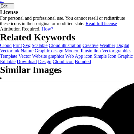
...
Edit
License
For personal and professional use. You cannot resell or redistribute
these icons in their original or modified state.
Read full license
Attribution Required.
How?
Related Keywords
Cloud
Print
Svg
Scalable
Cloud illustration
Creative
Weather
Digital
Vector ink
Nature
Graphic design
Modern
Illustration
Vector graphics
Template
Vector
Website graphics
Web
App icon
Simple
Icon
Graphic
Editable
Download
Design
Cloud icon
Branded
Similar Images