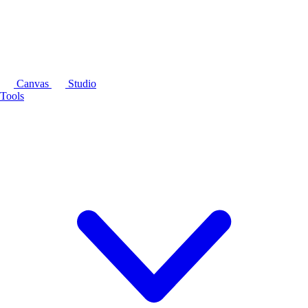
Canvas
Studio
Tools