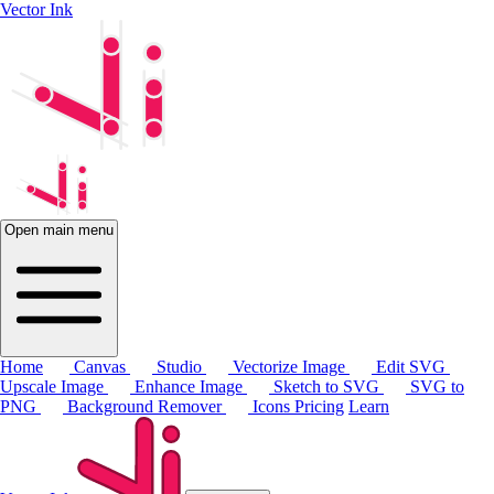
Vector Ink
Open main menu
Home
Canvas
Studio
Vectorize Image
Edit SVG
Upscale Image
Enhance Image
Sketch to SVG
SVG to
PNG
Background Remover
Icons
Pricing
Learn