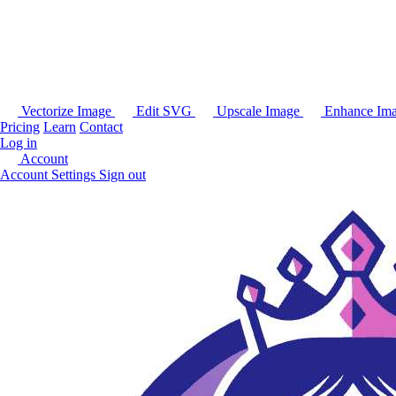
Vectorize Image
Edit SVG
Upscale Image
Enhance Im
Pricing
Learn
Contact
Log in
Account
Account Settings
Sign out