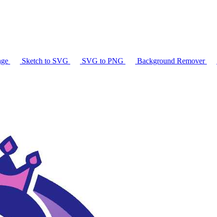
age
Sketch to SVG
SVG to PNG
Background Remover