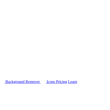
Background Remover
Icons
Pricing
Learn