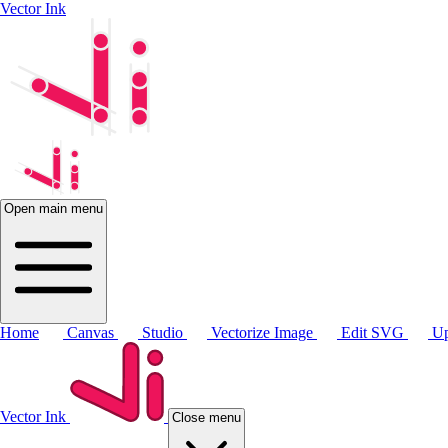
Vector Ink
Open main menu
Home
Canvas
Studio
Vectorize Image
Edit SVG
Up
Vector Ink
Close menu