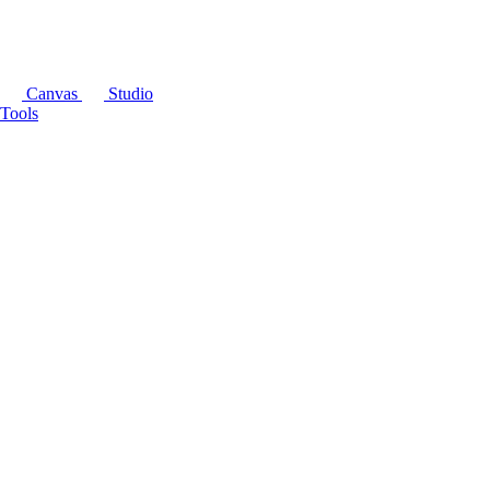
Canvas
Studio
Tools