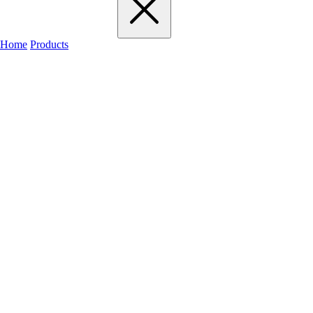
Home
Products