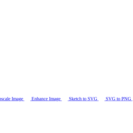
scale Image
Enhance Image
Sketch to SVG
SVG to PNG