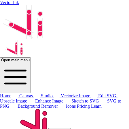
Vector Ink
Open main menu
Home
Canvas
Studio
Vectorize Image
Edit SVG
Upscale Image
Enhance Image
Sketch to SVG
SVG to
PNG
Background Remover
Icons
Pricing
Learn