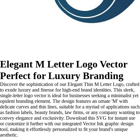
Elegant M Letter Logo Vector
Perfect for Luxury Branding
Discover the sophistication of our Elegant Thin M Letter Logo, crafted
to exude luxury and finesse for high-end brand identities. This sleek,
single-letter logo vector is ideal for businesses seeking a minimalist yet
opulent branding element. The design features an ornate 'M' with
delicate curves and thin lines, suitable for a myriad of applications such
as fashion labels, beauty brands, law firms, or any company wanting to
convey elegance and exclusivity. Download this SVG for instant use
or customize it further with our integrated Vector Ink graphic design
tool, making it effortlessly personalized to fit your brand's unique
aesthetic.