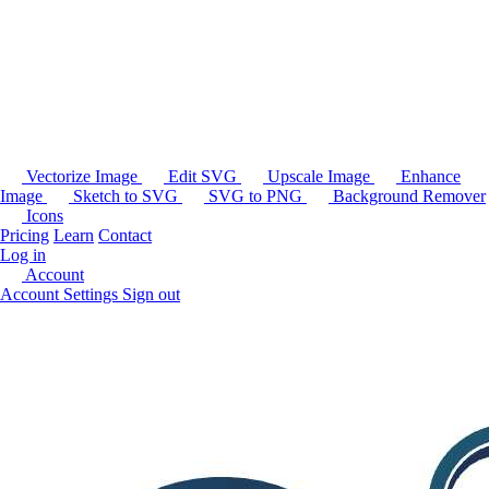
Vectorize Image
Edit SVG
Upscale Image
Enhance
Image
Sketch to SVG
SVG to PNG
Background Remover
Icons
Pricing
Learn
Contact
Log in
Account
Account Settings
Sign out