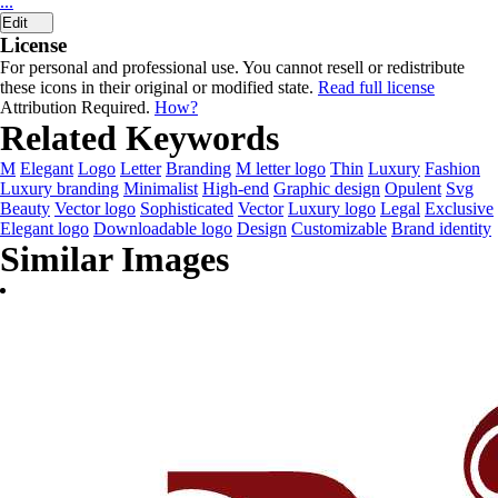
...
Edit
License
For personal and professional use. You cannot resell or redistribute
these icons in their original or modified state.
Read full license
Attribution Required.
How?
Related Keywords
M
Elegant
Logo
Letter
Branding
M letter logo
Thin
Luxury
Fashion
Luxury branding
Minimalist
High-end
Graphic design
Opulent
Svg
Beauty
Vector logo
Sophisticated
Vector
Luxury logo
Legal
Exclusive
Elegant logo
Downloadable logo
Design
Customizable
Brand identity
Similar Images