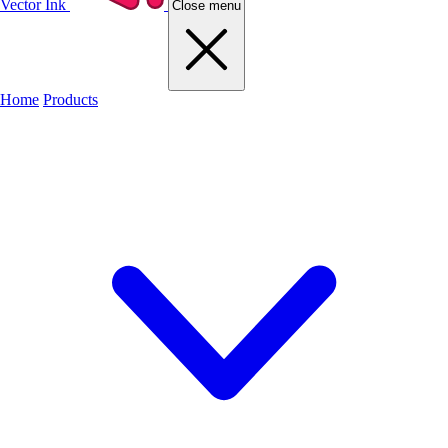
Vector Ink
Close menu
Home
Products