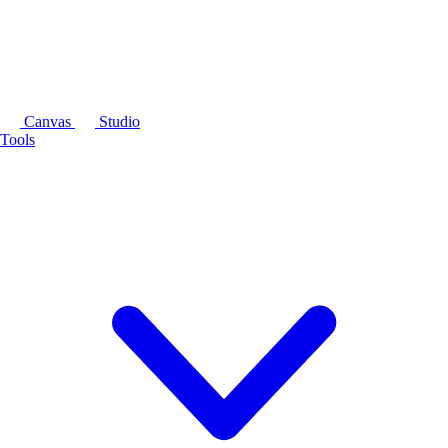
Canvas
Studio
Tools