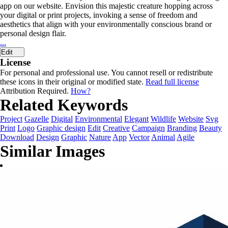
app on our website. Envision this majestic creature hopping across
your digital or print projects, invoking a sense of freedom and
aesthetics that align with your environmentally conscious brand or
personal design flair.
...
Edit
License
For personal and professional use. You cannot resell or redistribute
these icons in their original or modified state.
Read full license
Attribution Required.
How?
Related Keywords
Project
Gazelle
Digital
Environmental
Elegant
Wildlife
Website
Svg
Print
Logo
Graphic design
Edit
Creative
Campaign
Branding
Beauty
Download
Design
Graphic
Nature
App
Vector
Animal
Agile
Similar Images