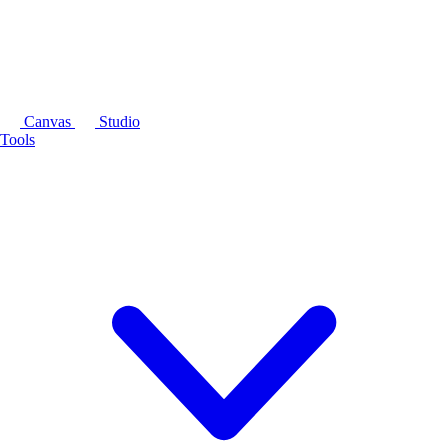
Canvas
Studio
Tools