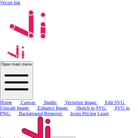
Vector Ink
Open main menu
Home
Canvas
Studio
Vectorize Image
Edit SVG
Upscale Image
Enhance Image
Sketch to SVG
SVG to
PNG
Background Remover
Icons
Pricing
Learn