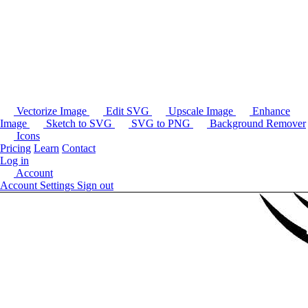
Vectorize Image
Edit SVG
Upscale Image
Enhance
Image
Sketch to SVG
SVG to PNG
Background Remover
Icons
Pricing
Learn
Contact
Log in
Account
Account Settings
Sign out