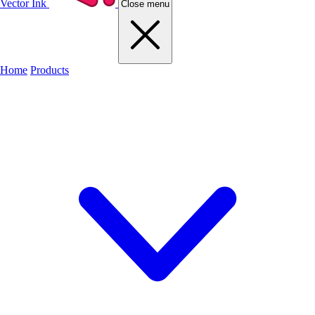
Vector Ink
Close menu
Home
Products