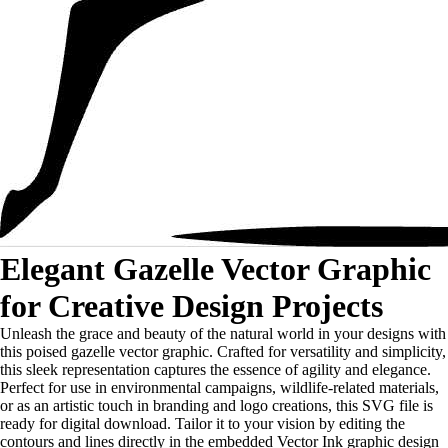
Elegant Gazelle Vector Graphic
for Creative Design Projects
Unleash the grace and beauty of the natural world in your designs with
this poised gazelle vector graphic. Crafted for versatility and simplicity,
this sleek representation captures the essence of agility and elegance.
Perfect for use in environmental campaigns, wildlife-related materials,
or as an artistic touch in branding and logo creations, this SVG file is
ready for digital download. Tailor it to your vision by editing the
contours and lines directly in the embedded Vector Ink graphic design