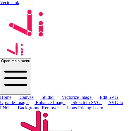
Vector Ink
Open main menu
Home
Canvas
Studio
Vectorize Image
Edit SVG
Upscale Image
Enhance Image
Sketch to SVG
SVG to
PNG
Background Remover
Icons
Pricing
Learn