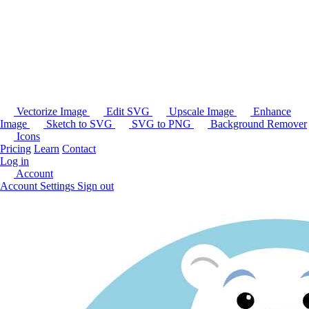
Vectorize Image
Edit SVG
Upscale Image
Enhance
Image
Sketch to SVG
SVG to PNG
Background Remover
Icons
Pricing
Learn
Contact
Log in
Account
Account Settings
Sign out