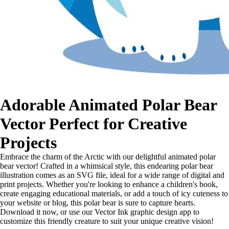
Adorable Animated Polar Bear
Vector Perfect for Creative
Projects
Embrace the charm of the Arctic with our delightful animated polar
bear vector! Crafted in a whimsical style, this endearing polar bear
illustration comes as an SVG file, ideal for a wide range of digital and
print projects. Whether you're looking to enhance a children's book,
create engaging educational materials, or add a touch of icy cuteness to
your website or blog, this polar bear is sure to capture hearts.
Download it now, or use our Vector Ink graphic design app to
customize this friendly creature to suit your unique creative vision!