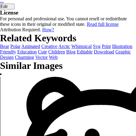
...
Edit
License
For personal and professional use. You cannot resell or redistribute
these icons in their original or modified state.
Read full license
Attribution Required.
How?
Related Keywords
Bear
Polar
Animated
Creative
Arctic
Whimsical
Svg
Print
Illustration
Friendly
Education
Cute
Children
Blog
Editable
Download
Graphic
Design
Charming
Vector
Web
Similar Images