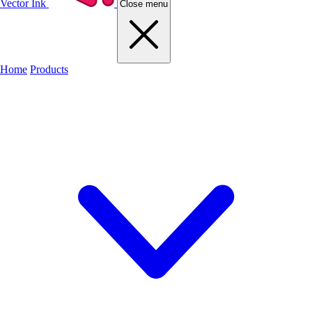
Vector Ink
Close menu
Home
Products