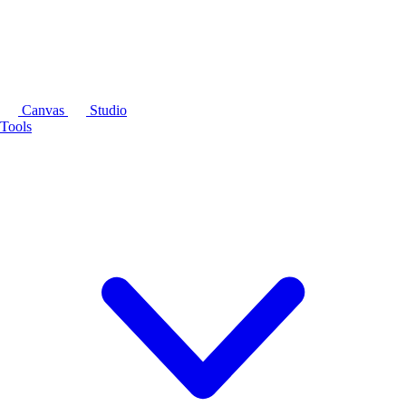
Canvas
Studio
Tools