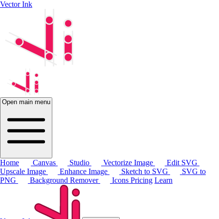
Vector Ink
Open main menu
Home
Canvas
Studio
Vectorize Image
Edit SVG
Upscale Image
Enhance Image
Sketch to SVG
SVG to
PNG
Background Remover
Icons
Pricing
Learn