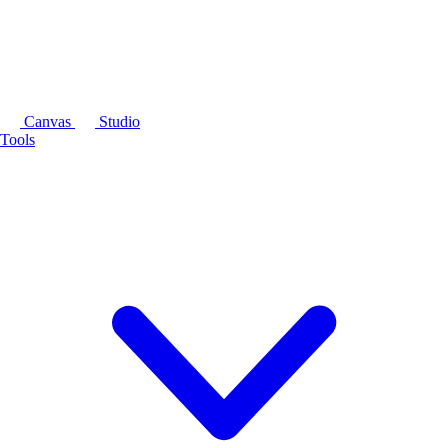
Canvas
Studio
Tools