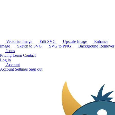
Vectorize Image
Edit SVG
Upscale Image
Enhance
Image
Sketch to SVG
SVG to PNG
Background Remover
Icons
Pricing
Learn
Contact
Log in
Account
Account Settings
Sign out