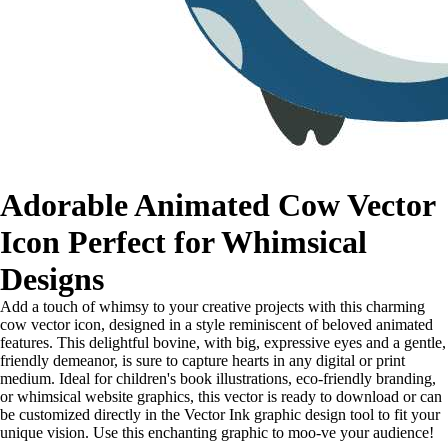
Adorable Animated Cow Vector
Icon Perfect for Whimsical
Designs
Add a touch of whimsy to your creative projects with this charming
cow vector icon, designed in a style reminiscent of beloved animated
features. This delightful bovine, with big, expressive eyes and a gentle,
friendly demeanor, is sure to capture hearts in any digital or print
medium. Ideal for children's book illustrations, eco-friendly branding,
or whimsical website graphics, this vector is ready to download or can
be customized directly in the Vector Ink graphic design tool to fit your
unique vision. Use this enchanting graphic to moo-ve your audience!