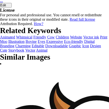
...
Edit
License
For personal and professional use. You cannot resell or redistribute
these icons in their original or modified state.
Read full license
Attribution Required.
How?
Related Keywords
Animated
Whimsical
Friendly
Cow
Children
Website
Vector ink
Print
Moo
Illustration
Bovine
Eyes
Expressive
Eco-friendly
Digital
Branding
Charming
Editable
Downloadable
Graphic
Icon
Design
Cute
Storybook
Vector
Animal
Similar Images