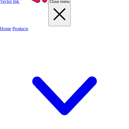
Vector Ink
Close menu
Home
Products