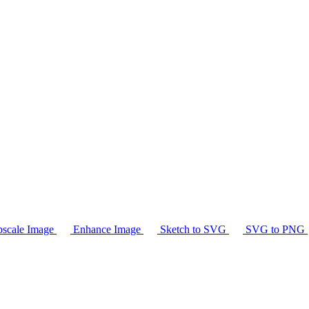
scale Image
Enhance Image
Sketch to SVG
SVG to PNG