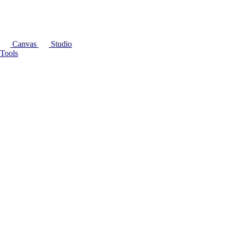
Canvas
Studio
Tools