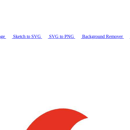
age
Sketch to SVG
SVG to PNG
Background Remover