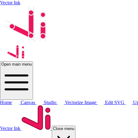
Vector Ink
Open main menu
Home
Canvas
Studio
Vectorize Image
Edit SVG
Up
Vector Ink
Close menu