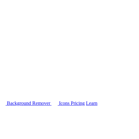
Background Remover
Icons
Pricing
Learn