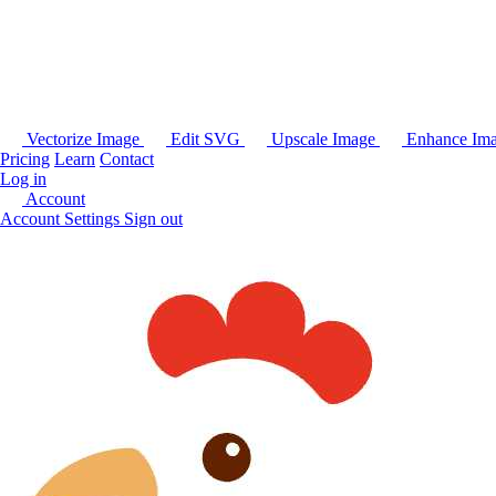
Vectorize Image
Edit SVG
Upscale Image
Enhance Im
Pricing
Learn
Contact
Log in
Account
Account Settings
Sign out