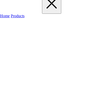
Home
Products