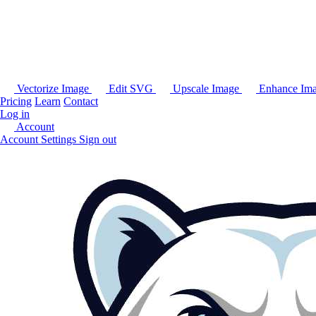
Vectorize Image
Edit SVG
Upscale Image
Enhance Im
Pricing
Learn
Contact
Log in
Account
Account Settings
Sign out