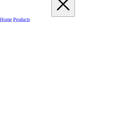
Home
Products