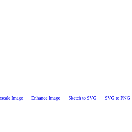
scale Image
Enhance Image
Sketch to SVG
SVG to PNG