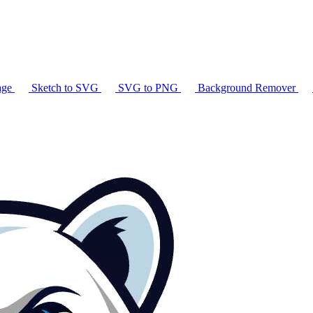
age
Sketch to SVG
SVG to PNG
Background Remover