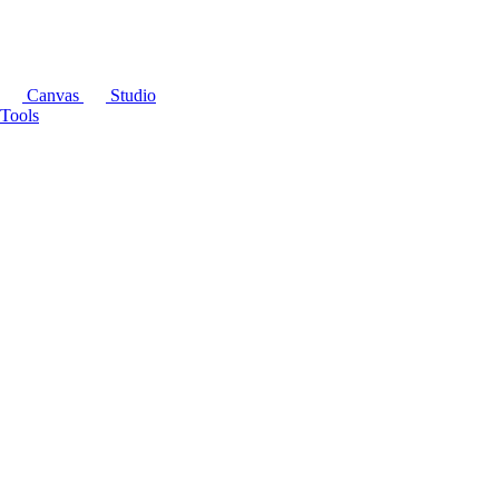
Canvas
Studio
Tools