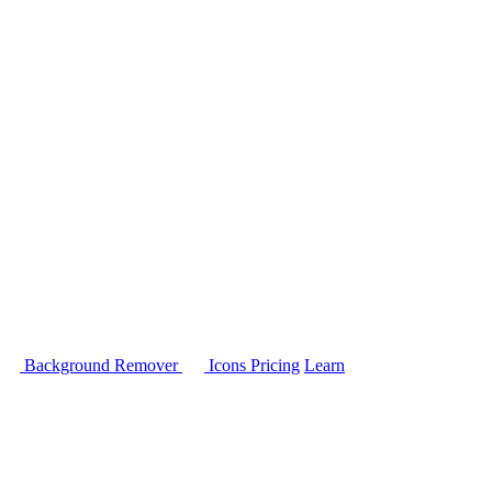
Background Remover
Icons
Pricing
Learn