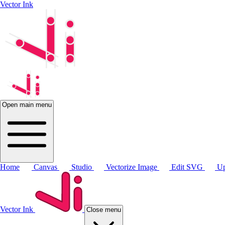
Vector Ink
Open main menu
Home
Canvas
Studio
Vectorize Image
Edit SVG
Up
Vector Ink
Close menu