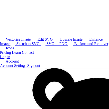
Vectorize Image
Edit SVG
Upscale Image
Enhance
Image
Sketch to SVG
SVG to PNG
Background Remover
Icons
Pricing
Learn
Contact
Log in
Account
Account Settings
Sign out