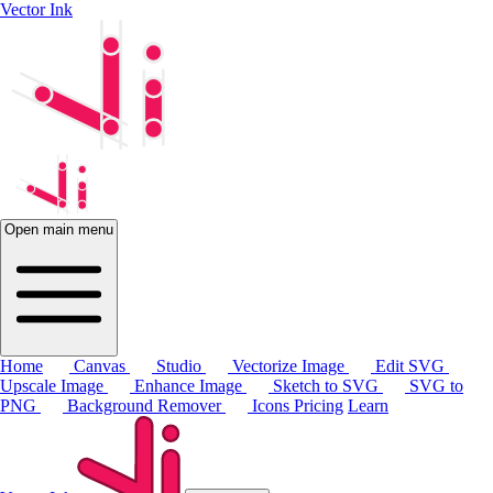
Vector Ink
Open main menu
Home
Canvas
Studio
Vectorize Image
Edit SVG
Upscale Image
Enhance Image
Sketch to SVG
SVG to
PNG
Background Remover
Icons
Pricing
Learn