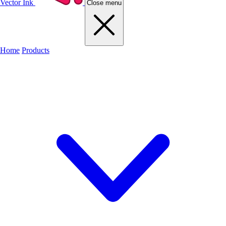
Vector Ink
Close menu
Home
Products