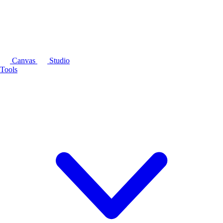
Canvas
Studio
Tools