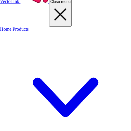
Vector Ink
Close menu
Home
Products