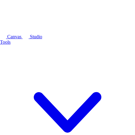
Canvas
Studio
Tools