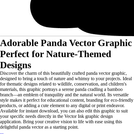
Adorable Panda Vector Graphic
Perfect for Nature-Themed
Designs
Discover the charm of this beautifully crafted panda vector graphic,
designed to bring a touch of nature and whimsy to your projects. Ideal
for thematic designs related to wildlife, conservation, and children's
materials, this graphic portrays a serene panda cradling a bamboo
branch—an emblem of tranquility and the natural world. Its versatile
style makes it perfect for educational content, branding for eco-friendly
products, or adding a cute element to any digital or print endeavor.
Available for instant download, you can also edit this graphic to suit
your specific needs directly in the Vector Ink graphic design
application. Bring your creative vision to life with ease using this
delightful panda vector as a starting point.
...