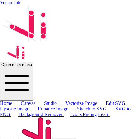
Vector Ink
Open main menu
Home
Canvas
Studio
Vectorize Image
Edit SVG
Upscale Image
Enhance Image
Sketch to SVG
SVG to
PNG
Background Remover
Icons
Pricing
Learn