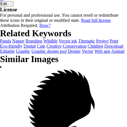
Edit
License
For personal and professional use. You cannot resell or redistribute
these icons in their original or modified state.
Read full license
Attribution Required.
How?
Related Keywords
Panda
Nature
Branding
Wildlife
Vector ink
Thematic
Project
Print
Eco-friendly
Digital
Cute
Creative
Conservation
Children
Download
Editable
Graphic
Graphic design tool
Design
Vector
Web app
Animal
Similar Images