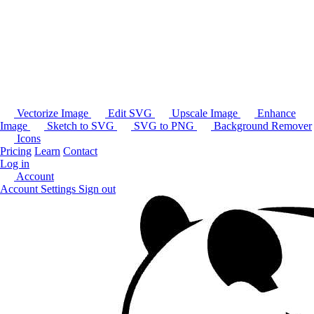
Vectorize Image
Edit SVG
Upscale Image
Enhance
Image
Sketch to SVG
SVG to PNG
Background Remover
Icons
Pricing
Learn
Contact
Log in
Account
Account Settings
Sign out