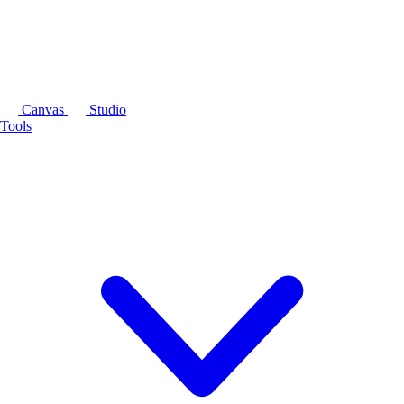
Canvas
Studio
Tools