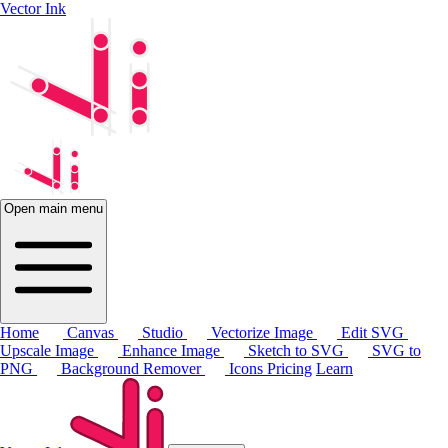
Vector Ink
Open main menu
Home
Canvas
Studio
Vectorize Image
Edit SVG
Upscale Image
Enhance Image
Sketch to SVG
SVG to
PNG
Background Remover
Icons
Pricing
Learn