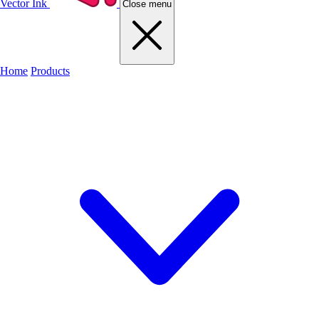
Vector Ink
Close menu
Home
Products