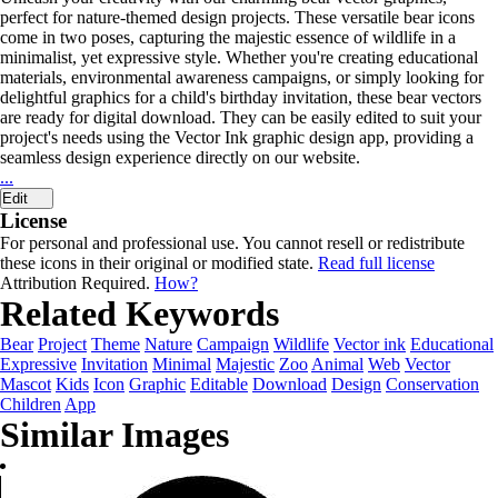
perfect for nature-themed design projects. These versatile bear icons
come in two poses, capturing the majestic essence of wildlife in a
minimalist, yet expressive style. Whether you're creating educational
materials, environmental awareness campaigns, or simply looking for
delightful graphics for a child's birthday invitation, these bear vectors
are ready for digital download. They can be easily edited to suit your
project's needs using the Vector Ink graphic design app, providing a
seamless design experience directly on our website.
...
Edit
License
For personal and professional use. You cannot resell or redistribute
these icons in their original or modified state.
Read full license
Attribution Required.
How?
Related Keywords
Bear
Project
Theme
Nature
Campaign
Wildlife
Vector ink
Educational
Expressive
Invitation
Minimal
Majestic
Zoo
Animal
Web
Vector
Mascot
Kids
Icon
Graphic
Editable
Download
Design
Conservation
Children
App
Similar Images