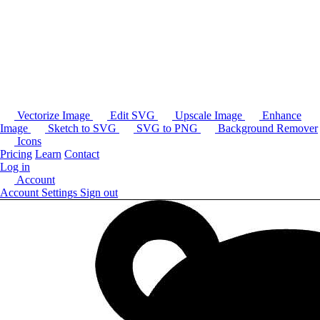
Vectorize Image
Edit SVG
Upscale Image
Enhance
Image
Sketch to SVG
SVG to PNG
Background Remover
Icons
Pricing
Learn
Contact
Log in
Account
Account Settings
Sign out