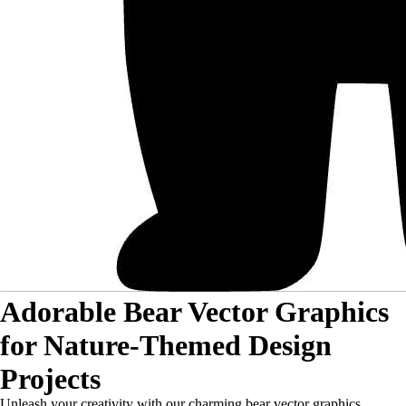
Adorable Bear Vector Graphics
for Nature-Themed Design
Projects
Unleash your creativity with our charming bear vector graphics,