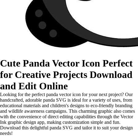
Cute Panda Vector Icon Perfect
for Creative Projects Download
and Edit Online
Looking for the perfect panda vector icon for your next project? Our
handcrafted, adorable panda SVG is ideal for a variety of uses, from
educational materials and children's designs to eco-friendly branding
and wildlife awareness campaigns. This charming graphic also comes
with the convenience of direct editing capabilities through the Vector
Ink graphic design app, making customization simple and fun.
Download this delightful panda SVG and tailor it to suit your design
needs!