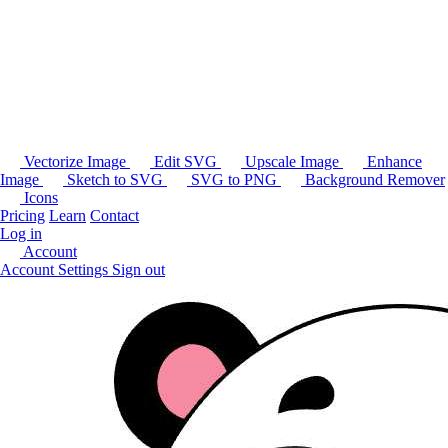
Vectorize Image
Edit SVG
Upscale Image
Enhance
Image
Sketch to SVG
SVG to PNG
Background Remover
Icons
Pricing
Learn
Contact
Log in
Account
Account Settings
Sign out