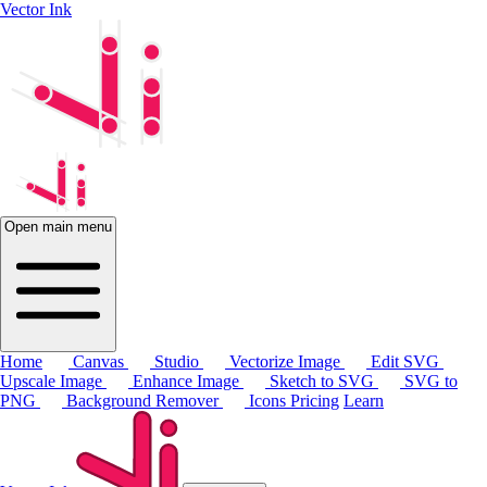
Vector Ink
Open main menu
Home
Canvas
Studio
Vectorize Image
Edit SVG
Upscale Image
Enhance Image
Sketch to SVG
SVG to
PNG
Background Remover
Icons
Pricing
Learn