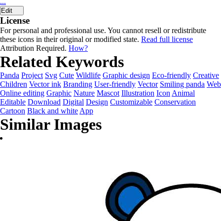
...
Edit
License
For personal and professional use. You cannot resell or redistribute
these icons in their original or modified state.
Read full license
Attribution Required.
How?
Related Keywords
Panda
Project
Svg
Cute
Wildlife
Graphic design
Eco-friendly
Creative
Children
Vector ink
Branding
User-friendly
Vector
Smiling panda
Web
Online editing
Graphic
Nature
Mascot
Illustration
Icon
Animal
Editable
Download
Digital
Design
Customizable
Conservation
Cartoon
Black and white
App
Similar Images