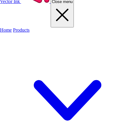
Vector Ink
Close menu
Home
Products