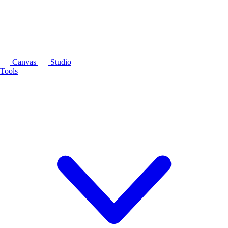
Canvas
Studio
Tools