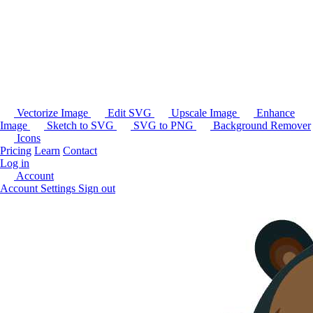
Vectorize Image
Edit SVG
Upscale Image
Enhance
Image
Sketch to SVG
SVG to PNG
Background Remover
Icons
Pricing
Learn
Contact
Log in
Account
Account Settings
Sign out