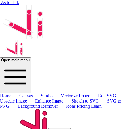
Vector Ink
Open main menu
Home
Canvas
Studio
Vectorize Image
Edit SVG
Upscale Image
Enhance Image
Sketch to SVG
SVG to
PNG
Background Remover
Icons
Pricing
Learn