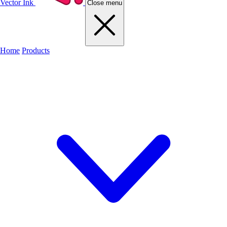
Vector Ink
Close menu
Home
Products