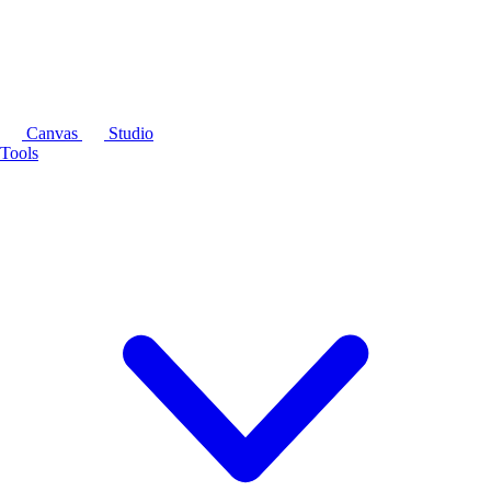
Canvas
Studio
Tools