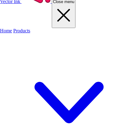
Vector Ink
Close menu
Home
Products