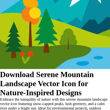
Download Serene Mountain
Landscape Vector Icon for
Nature-Inspired Designs
Embrace the tranquility of nature with this serene mountain landscape
vector icon featuring snow-capped peaks, lush greenery, and a calm
river under a bright sun. Ideal for environmental projects, outdoor