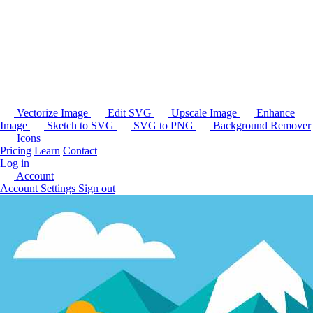
Vectorize Image
Edit SVG
Upscale Image
Enhance
Image
Sketch to SVG
SVG to PNG
Background Remover
Icons
Pricing
Learn
Contact
Log in
Account
Account Settings
Sign out