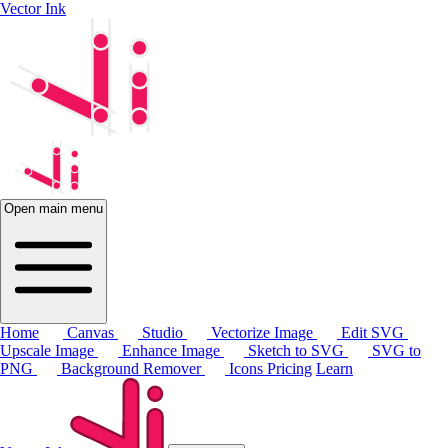
Vector Ink
Open main menu
Home
Canvas
Studio
Vectorize Image
Edit SVG
Upscale Image
Enhance Image
Sketch to SVG
SVG to
PNG
Background Remover
Icons
Pricing
Learn