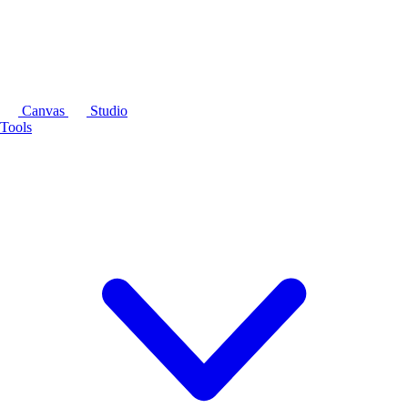
Canvas
Studio
Tools