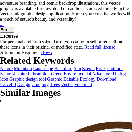
adventure branding, and scenic backdrop illustrations, this vector
graphic is available for download or can be customized directly in the
Vector Ink graphic design application. Enrich your creative works with
a touch of nature's beauty and versatility!
...
Edit
License
For personal and professional use. You cannot resell or redistribute
these icons in their original or modified state.
Read full license
Attribution Required.
How?
Related Keywords
Nature
Mountain
Landscape
Backdrop
Sun
Scenic
River
Outdoor
Nature-inspired
Illustration
Green
Environmental
Adventure
Hiking
Icon
Graphic design tool
Graphic
Editable
Ecology
Download
Peaceful
Design
Camping
Trees
Vector
Vector art
Similar Images