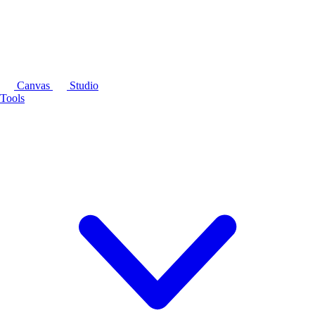
Canvas
Studio
Tools