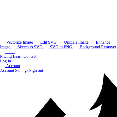
Vectorize Image
Edit SVG
Upscale Image
Enhance
Image
Sketch to SVG
SVG to PNG
Background Remover
Icons
Pricing
Learn
Contact
Log in
Account
Account Settings
Sign out