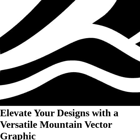
Elevate Your Designs with a
Versatile Mountain Vector
Graphic