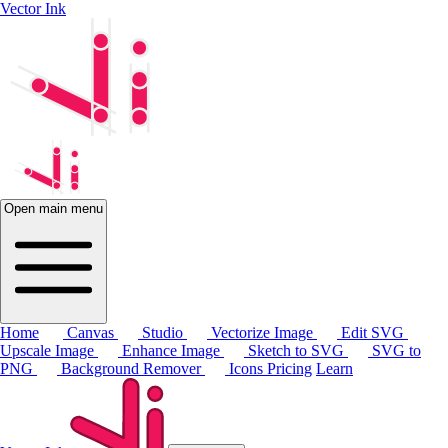
Vector Ink
Open main menu
Home
Canvas
Studio
Vectorize Image
Edit SVG
Upscale Image
Enhance Image
Sketch to SVG
SVG to
PNG
Background Remover
Icons
Pricing
Learn