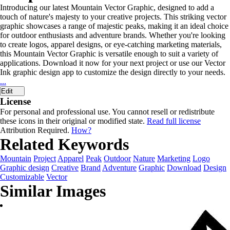
Introducing our latest Mountain Vector Graphic, designed to add a
touch of nature's majesty to your creative projects. This striking vector
graphic showcases a range of majestic peaks, making it an ideal choice
for outdoor enthusiasts and adventure brands. Whether you're looking
to create logos, apparel designs, or eye-catching marketing materials,
this Mountain Vector Graphic is versatile enough to suit a variety of
applications. Download it now for your next project or use our Vector
Ink graphic design app to customize the design directly to your needs.
...
Edit
License
For personal and professional use. You cannot resell or redistribute
these icons in their original or modified state.
Read full license
Attribution Required.
How?
Related Keywords
Mountain
Project
Apparel
Peak
Outdoor
Nature
Marketing
Logo
Graphic design
Creative
Brand
Adventure
Graphic
Download
Design
Customizable
Vector
Similar Images