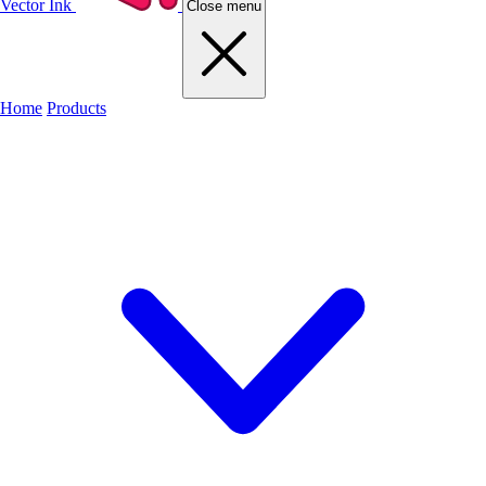
Vector Ink
Close menu
Home
Products