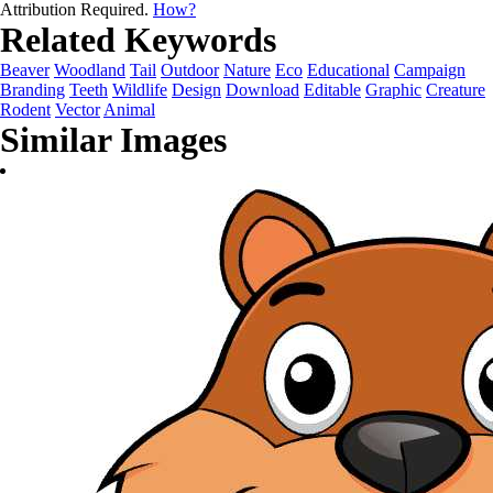
Attribution Required.
How?
Related Keywords
Beaver
Woodland
Tail
Outdoor
Nature
Eco
Educational
Campaign
Branding
Teeth
Wildlife
Design
Download
Editable
Graphic
Creature
Rodent
Vector
Animal
Similar Images