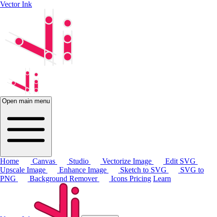
Vector Ink
Open main menu
Home
Canvas
Studio
Vectorize Image
Edit SVG
Upscale Image
Enhance Image
Sketch to SVG
SVG to
PNG
Background Remover
Icons
Pricing
Learn