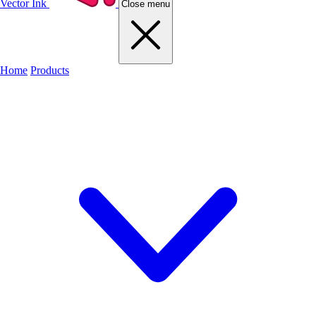
Vector Ink
Close menu
Home
Products