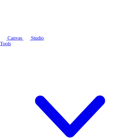
Canvas
Studio
Tools