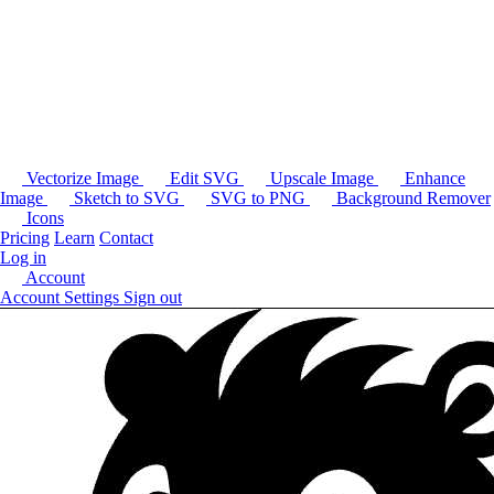
Vectorize Image
Edit SVG
Upscale Image
Enhance
Image
Sketch to SVG
SVG to PNG
Background Remover
Icons
Pricing
Learn
Contact
Log in
Account
Account Settings
Sign out