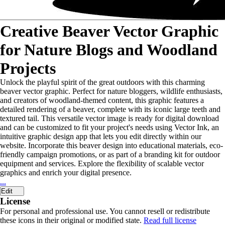
Creative Beaver Vector Graphic
for Nature Blogs and Woodland
Projects
Unlock the playful spirit of the great outdoors with this charming
beaver vector graphic. Perfect for nature bloggers, wildlife enthusiasts,
and creators of woodland-themed content, this graphic features a
detailed rendering of a beaver, complete with its iconic large teeth and
textured tail. This versatile vector image is ready for digital download
and can be customized to fit your project's needs using Vector Ink, an
intuitive graphic design app that lets you edit directly within our
website. Incorporate this beaver design into educational materials, eco-
friendly campaign promotions, or as part of a branding kit for outdoor
equipment and services. Explore the flexibility of scalable vector
graphics and enrich your digital presence.
...
Edit
License
For personal and professional use. You cannot resell or redistribute
these icons in their original or modified state.
Read full license