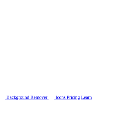
Background Remover
Icons
Pricing
Learn