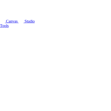
Canvas
Studio
Tools