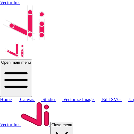
Vector Ink
Open main menu
Home
Canvas
Studio
Vectorize Image
Edit SVG
Up
Vector Ink
Close menu