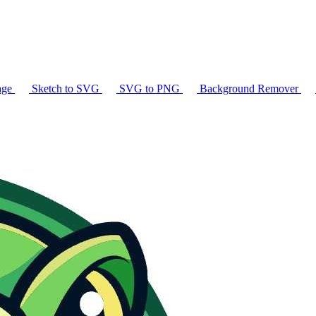
age
Sketch to SVG
SVG to PNG
Background Remover