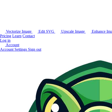
Vectorize Image
Edit SVG
Upscale Image
Enhance Im
Pricing
Learn
Contact
Log in
Account
Account Settings
Sign out