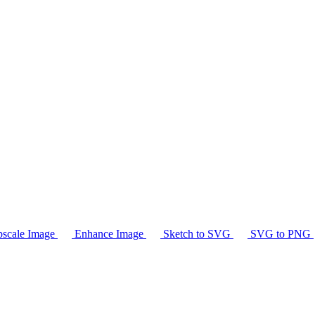
scale Image
Enhance Image
Sketch to SVG
SVG to PNG