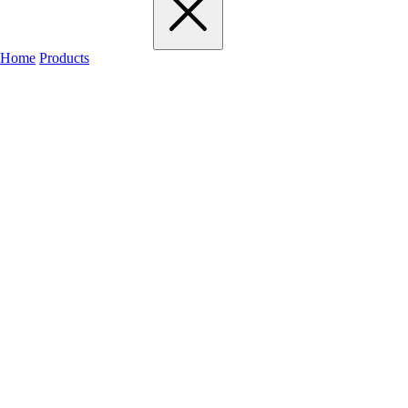
Home
Products