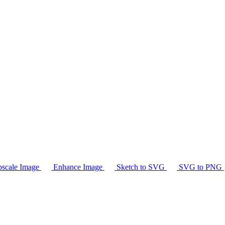
scale Image
Enhance Image
Sketch to SVG
SVG to PNG