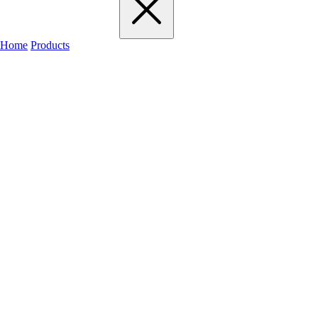
Home
Products