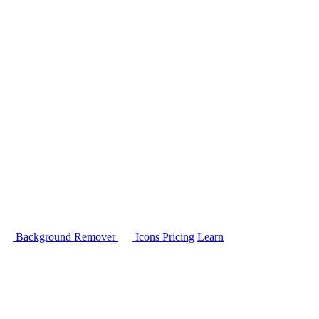
Background Remover
Icons
Pricing
Learn