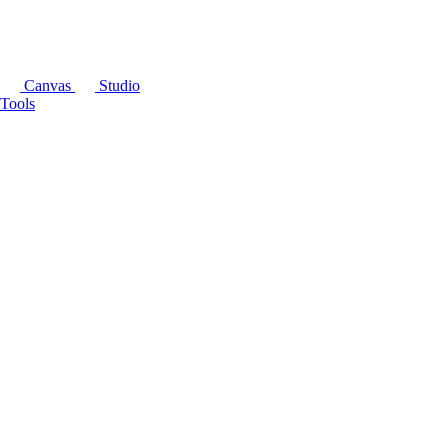
Canvas
Studio
Tools