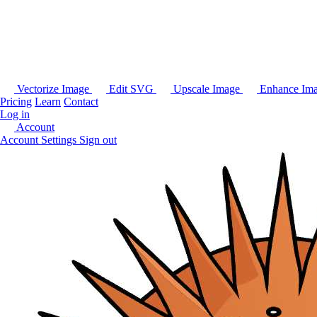
Vectorize Image
Edit SVG
Upscale Image
Enhance Im
Pricing
Learn
Contact
Log in
Account
Account Settings
Sign out