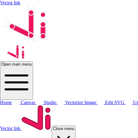
Vector Ink
Open main menu
Home
Canvas
Studio
Vectorize Image
Edit SVG
Up
Vector Ink
Close menu