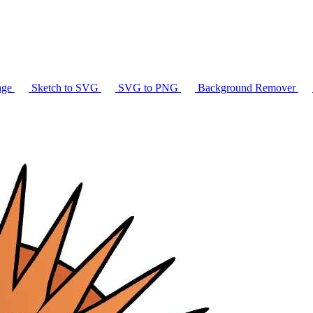
age
Sketch to SVG
SVG to PNG
Background Remover