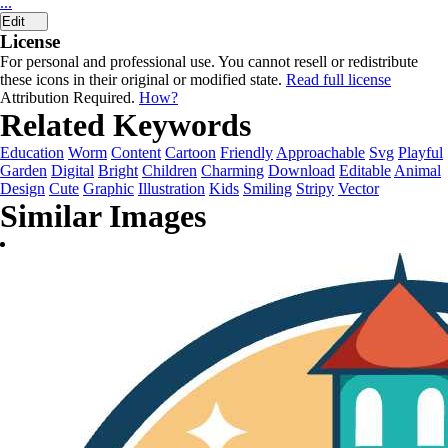
...
Edit
License
For personal and professional use. You cannot resell or redistribute
these icons in their original or modified state.
Read full license
Attribution Required.
How?
Related Keywords
Education
Worm
Content
Cartoon
Friendly
Approachable
Svg
Playful
Garden
Digital
Bright
Children
Charming
Download
Editable
Animal
Design
Cute
Graphic
Illustration
Kids
Smiling
Stripy
Vector
Similar Images