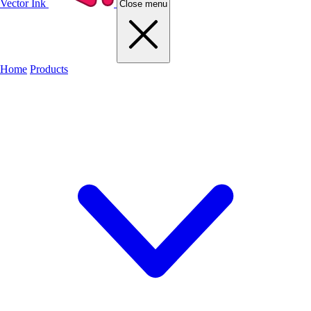
Vector Ink
Close menu
Home
Products