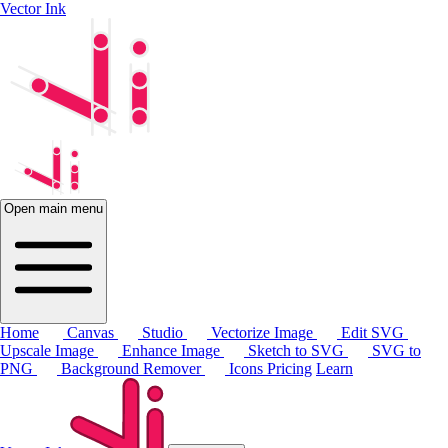
Vector Ink
Open main menu
Home
Canvas
Studio
Vectorize Image
Edit SVG
Upscale Image
Enhance Image
Sketch to SVG
SVG to
PNG
Background Remover
Icons
Pricing
Learn