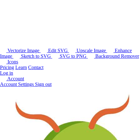
Vectorize Image
Edit SVG
Upscale Image
Enhance
Image
Sketch to SVG
SVG to PNG
Background Remover
Icons
Pricing
Learn
Contact
Log in
Account
Account Settings
Sign out