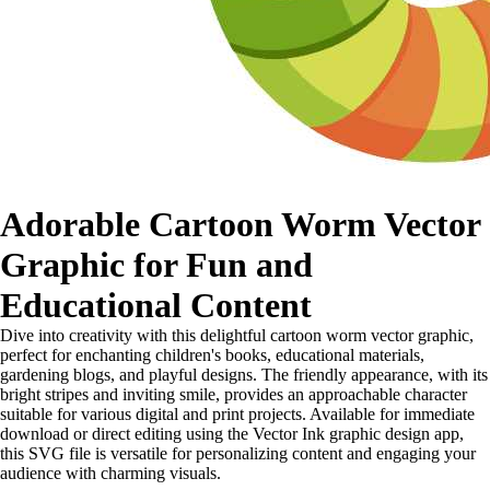
Adorable Cartoon Worm Vector
Graphic for Fun and
Educational Content
Dive into creativity with this delightful cartoon worm vector graphic,
perfect for enchanting children's books, educational materials,
gardening blogs, and playful designs. The friendly appearance, with its
bright stripes and inviting smile, provides an approachable character
suitable for various digital and print projects. Available for immediate
download or direct editing using the Vector Ink graphic design app,
this SVG file is versatile for personalizing content and engaging your
audience with charming visuals.