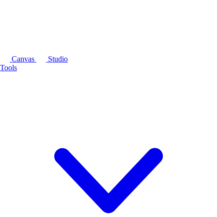
Canvas
Studio
Tools