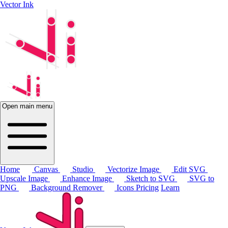
Vector Ink
Open main menu
Home
Canvas
Studio
Vectorize Image
Edit SVG
Upscale Image
Enhance Image
Sketch to SVG
SVG to
PNG
Background Remover
Icons
Pricing
Learn