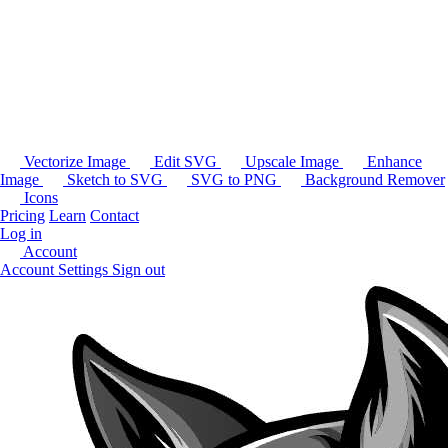
Vectorize Image
Edit SVG
Upscale Image
Enhance
Image
Sketch to SVG
SVG to PNG
Background Remover
Icons
Pricing
Learn
Contact
Log in
Account
Account Settings
Sign out