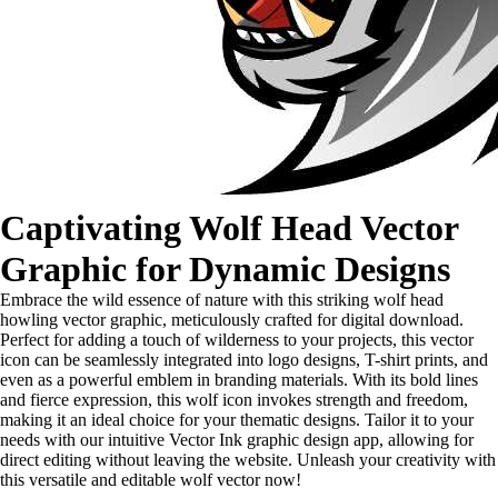
Captivating Wolf Head Vector
Graphic for Dynamic Designs
Embrace the wild essence of nature with this striking wolf head
howling vector graphic, meticulously crafted for digital download.
Perfect for adding a touch of wilderness to your projects, this vector
icon can be seamlessly integrated into logo designs, T-shirt prints, and
even as a powerful emblem in branding materials. With its bold lines
and fierce expression, this wolf icon invokes strength and freedom,
making it an ideal choice for your thematic designs. Tailor it to your
needs with our intuitive Vector Ink graphic design app, allowing for
direct editing without leaving the website. Unleash your creativity with
this versatile and editable wolf vector now!