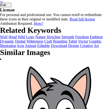
...
Edit
License
For personal and professional use. You cannot resell or redistribute
these icons in their original or modified state.
Read full license
Attribution Required.
How?
Related Keywords
Wolf
Head
Wild
Logo
Nature
Howling
Strength
Freedom
Emblem
Dynamic
Digital
Wilderness
Craft
Branding
Tshirt
Vector
Graphic
Illustration
Icon
Animal
Editable
Download
Design
Creative
Art
Similar Images