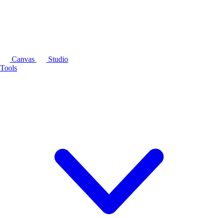
Canvas
Studio
Tools