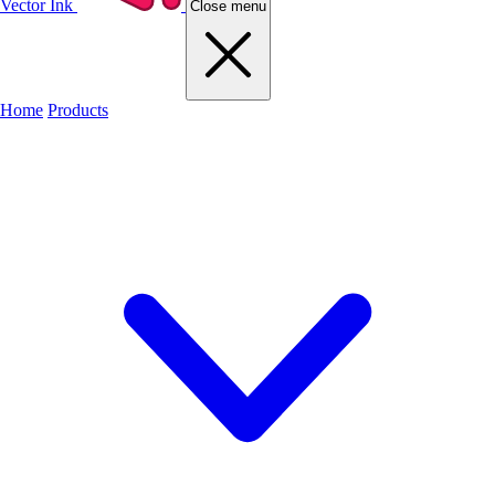
Vector Ink
Close menu
Home
Products