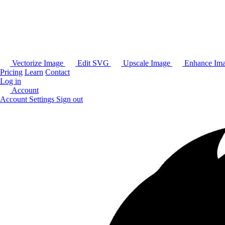
Vectorize Image
Edit SVG
Upscale Image
Enhance Im
Pricing
Learn
Contact
Log in
Account
Account Settings
Sign out