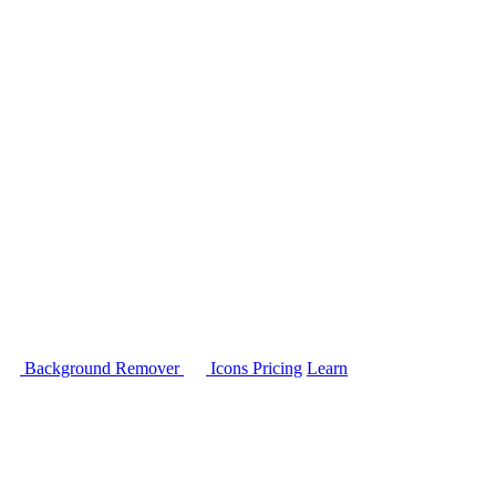
Background Remover
Icons
Pricing
Learn