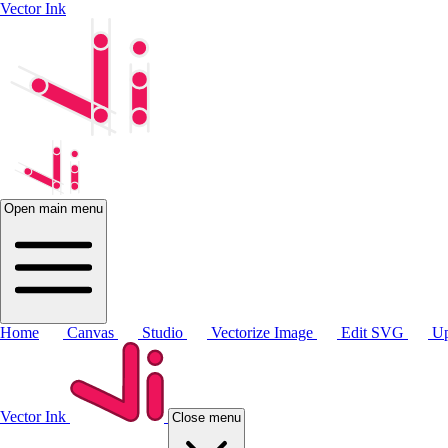
Vector Ink
Open main menu
Home
Canvas
Studio
Vectorize Image
Edit SVG
Up
Vector Ink
Close menu