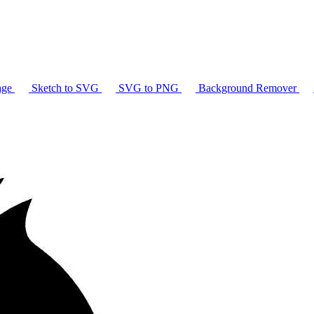
age
Sketch to SVG
SVG to PNG
Background Remover