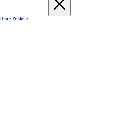
Home
Products