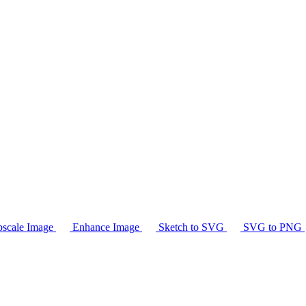
scale Image
Enhance Image
Sketch to SVG
SVG to PNG