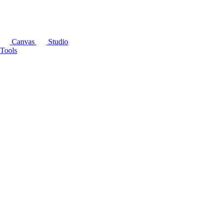
Canvas
Studio
Tools