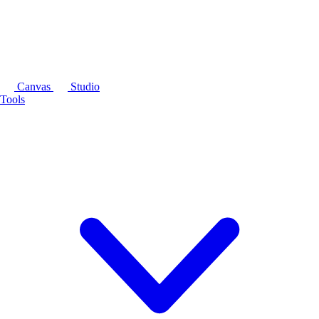
Canvas
Studio
Tools