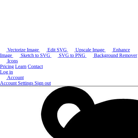
Vectorize Image
Edit SVG
Upscale Image
Enhance
Image
Sketch to SVG
SVG to PNG
Background Remover
Icons
Pricing
Learn
Contact
Log in
Account
Account Settings
Sign out