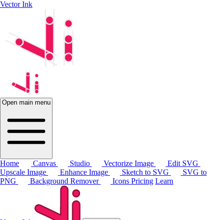
Vector Ink
Open main menu
Home
Canvas
Studio
Vectorize Image
Edit SVG
Upscale Image
Enhance Image
Sketch to SVG
SVG to
PNG
Background Remover
Icons
Pricing
Learn