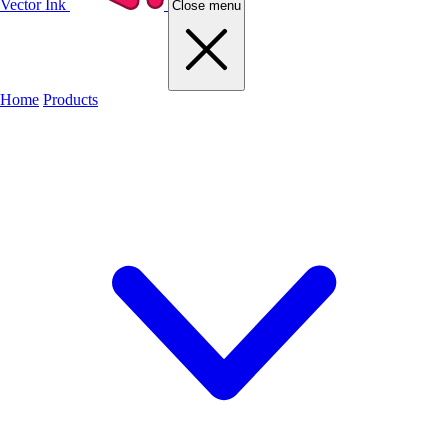
Vector Ink
Close menu
Home
Products