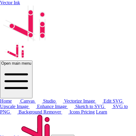
Vector Ink
Open main menu
Home
Canvas
Studio
Vectorize Image
Edit SVG
Upscale Image
Enhance Image
Sketch to SVG
SVG to
PNG
Background Remover
Icons
Pricing
Learn