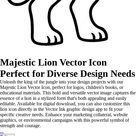
Majestic Lion Vector Icon
Perfect for Diverse Design Needs
Unleash the king of the jungle into your design projects with our
Majestic Lion Vector Icon, perfect for logos, children's books, or
educational materials. This bold and versatile vector image captures the
essence of a lion in a stylized form that's both appealing and easily
editable. Available for digital download, you can also customize this
lion icon directly in the Vector Ink graphic design app to fit your
specific creative needs. Enhance your marketing collateral, website
graphics, or environmental campaigns with this powerful symbol of
strength and courage.
...