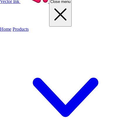
Vector Ink
Close menu
Home
Products