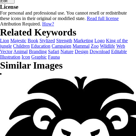
Edit
License
For personal and professional use. You cannot resell or redistribute
these icons in their original or modified state.
Read full license
Attribution Required.
How?
Related Keywords
Lion
Majestic
Book
Stylized
Strength
Marketing
Logo
King of the
jungle
Children
Education
Campaign
Mammal
Zoo
Wildlife
Web
Vector
Animal
Branding
Safari
Nature
Design
Download
Editable
Illustration
Icon
Graphic
Fauna
Similar Images