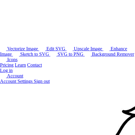
Vectorize Image
Edit SVG
Upscale Image
Enhance
Image
Sketch to SVG
SVG to PNG
Background Remover
Icons
Pricing
Learn
Contact
Log in
Account
Account Settings
Sign out