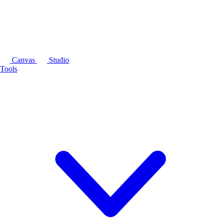
Canvas
Studio
Tools