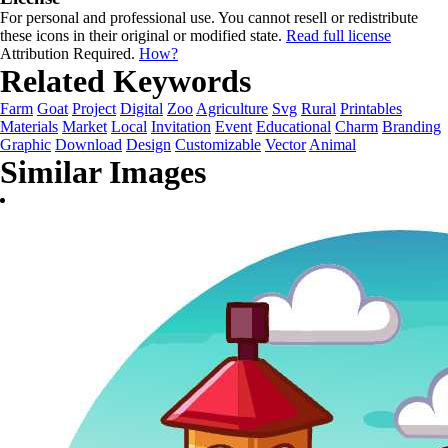
For personal and professional use. You cannot resell or redistribute
these icons in their original or modified state.
Read full license
Attribution Required.
How?
Related Keywords
Farm
Goat
Project
Digital
Zoo
Agriculture
Svg
Rural
Printables
Materials
Market
Local
Invitation
Event
Educational
Charm
Branding
Graphic
Download
Design
Customizable
Vector
Animal
Similar Images