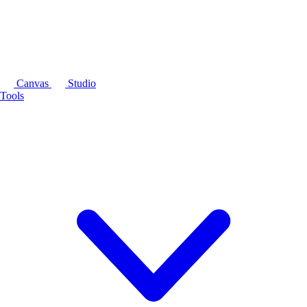
Canvas
Studio
Tools