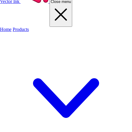
Vector Ink
Close menu
Home
Products