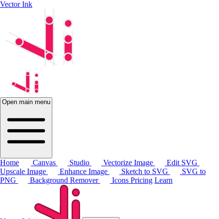
Vector Ink
Open main menu
Home
Canvas
Studio
Vectorize Image
Edit SVG
Upscale Image
Enhance Image
Sketch to SVG
SVG to
PNG
Background Remover
Icons
Pricing
Learn