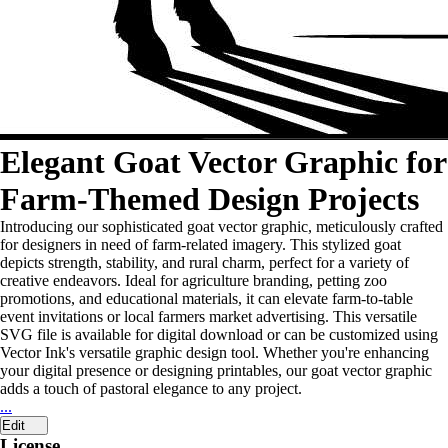
Elegant Goat Vector Graphic for
Farm-Themed Design Projects
Introducing our sophisticated goat vector graphic, meticulously crafted
for designers in need of farm-related imagery. This stylized goat
depicts strength, stability, and rural charm, perfect for a variety of
creative endeavors. Ideal for agriculture branding, petting zoo
promotions, and educational materials, it can elevate farm-to-table
event invitations or local farmers market advertising. This versatile
SVG file is available for digital download or can be customized using
Vector Ink's versatile graphic design tool. Whether you're enhancing
your digital presence or designing printables, our goat vector graphic
adds a touch of pastoral elegance to any project.
...
Edit
License