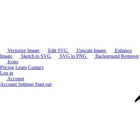
Vectorize Image
Edit SVG
Upscale Image
Enhance
Image
Sketch to SVG
SVG to PNG
Background Remover
Icons
Pricing
Learn
Contact
Log in
Account
Account Settings
Sign out