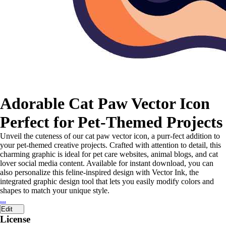
Adorable Cat Paw Vector Icon
Perfect for Pet-Themed Projects
Unveil the cuteness of our cat paw vector icon, a purr-fect addition to
your pet-themed creative projects. Crafted with attention to detail, this
charming graphic is ideal for pet care websites, animal blogs, and cat
lover social media content. Available for instant download, you can
also personalize this feline-inspired design with Vector Ink, the
integrated graphic design tool that lets you easily modify colors and
shapes to match your unique style.
...
Edit
License