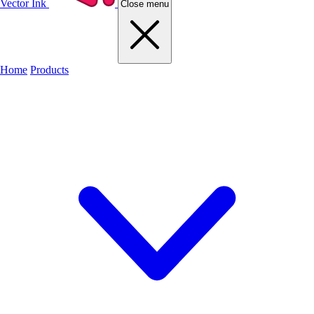
Vector Ink
Close menu
Home
Products