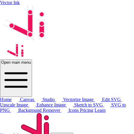
Vector Ink
Open main menu
Home
Canvas
Studio
Vectorize Image
Edit SVG
Upscale Image
Enhance Image
Sketch to SVG
SVG to
PNG
Background Remover
Icons
Pricing
Learn