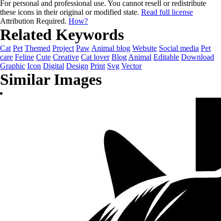
For personal and professional use. You cannot resell or redistribute
these icons in their original or modified state.
Read full license
Attribution Required.
How?
Related Keywords
Cat
Pet
Themed
Project
Paw
Animal blog
Website
Social media
Pet
care
Feline
Cute
Creative
Cat lover
Blog
Animal
Editable
Download
Graphic
Icon
Digital
Design
Print
Svg
Vector
Similar Images