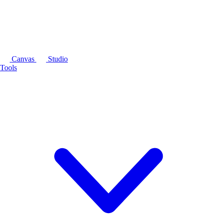
Canvas
Studio
Tools