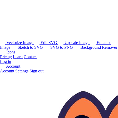
Vectorize Image
Edit SVG
Upscale Image
Enhance
Image
Sketch to SVG
SVG to PNG
Background Remover
Icons
Pricing
Learn
Contact
Log in
Account
Account Settings
Sign out