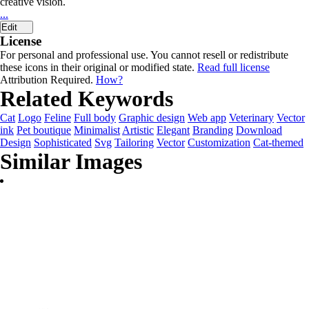
creative vision.
...
Edit
License
For personal and professional use. You cannot resell or redistribute
these icons in their original or modified state.
Read full license
Attribution Required.
How?
Related Keywords
Cat
Logo
Feline
Full body
Graphic design
Web app
Veterinary
Vector
ink
Pet boutique
Minimalist
Artistic
Elegant
Branding
Download
Design
Sophisticated
Svg
Tailoring
Vector
Customization
Cat-themed
Similar Images