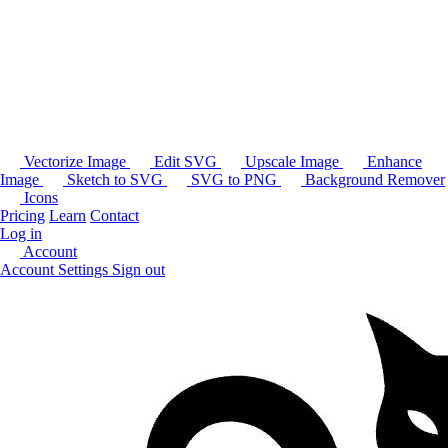
Vectorize Image
Edit SVG
Upscale Image
Enhance
Image
Sketch to SVG
SVG to PNG
Background Remover
Icons
Pricing
Learn
Contact
Log in
Account
Account Settings
Sign out