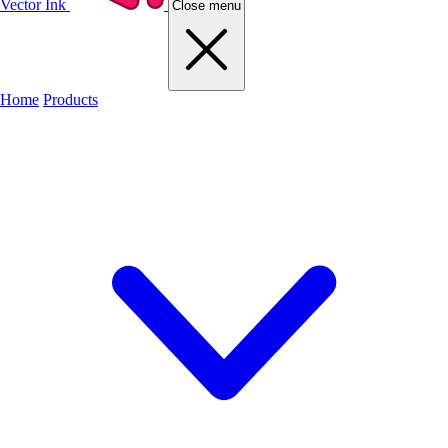
Vector Ink
Close menu
Home
Products