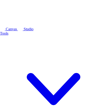
Canvas
Studio
Tools