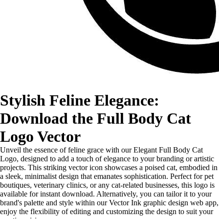
Stylish Feline Elegance:
Download the Full Body Cat
Logo Vector
Unveil the essence of feline grace with our Elegant Full Body Cat
Logo, designed to add a touch of elegance to your branding or artistic
projects. This striking vector icon showcases a poised cat, embodied in
a sleek, minimalist design that emanates sophistication. Perfect for pet
boutiques, veterinary clinics, or any cat-related businesses, this logo is
available for instant download. Alternatively, you can tailor it to your
brand's palette and style within our Vector Ink graphic design web app,
enjoy the flexibility of editing and customizing the design to suit your