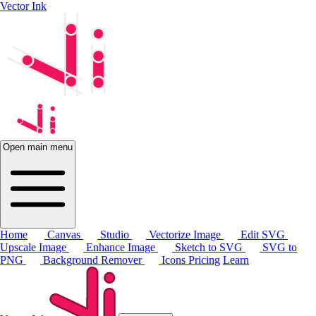
Vector Ink
Open main menu
Home
Canvas
Studio
Vectorize Image
Edit SVG
Upscale Image
Enhance Image
Sketch to SVG
SVG to
PNG
Background Remover
Icons
Pricing
Learn