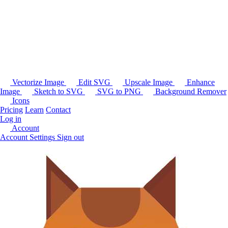
Vectorize Image
Edit SVG
Upscale Image
Enhance
Image
Sketch to SVG
SVG to PNG
Background Remover
Icons
Pricing
Learn
Contact
Log in
Account
Account Settings
Sign out