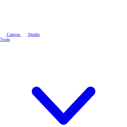
Canvas
Studio
Tools