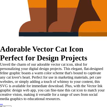
Adorable Vector Cat Icon
Perfect for Design Projects
Unveil the charm of our adorable vector cat icon, ideal for
personalizing your digital design projects. This elegant, flat-designed
feline graphic boasts a warm color scheme that's bound to captivate
any cat lover's heart. Perfect for use in marketing materials, pet care
websites, or simply adding a touch of whimsy to your content, this
SVG is available for immediate download. Plus, with the Vector Ink
graphic design web app, you can fine-tune this cat icon to match your
creative vision, making it versatile for a range of uses from social
media graphics to educational resources.
...