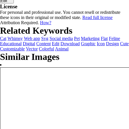
Edit
License
For personal and professional use. You cannot resell or redistribute
these icons in their original or modified state.
Read full license
Attribution Required.
How?
Related Keywords
Cat
Whimsy
Web app
Svg
Social media
Pet
Marketing
Flat
Feline
Educational
Digital
Content
Edit
Download
Graphic
Icon
Design
Cute
Customizable
Vector
Colorful
Animal
Similar Images