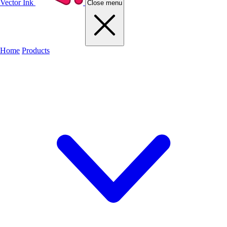
Vector Ink
Close menu
Home
Products