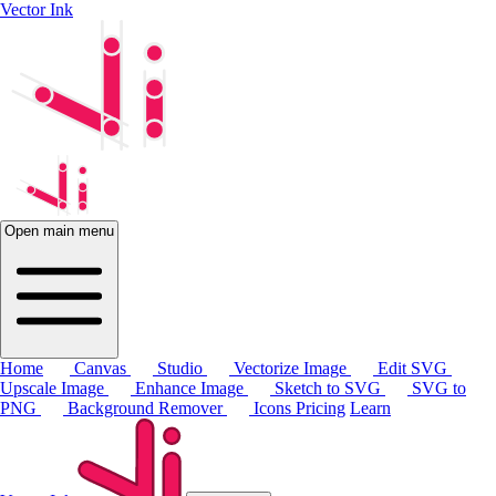
Vector Ink
Open main menu
Home
Canvas
Studio
Vectorize Image
Edit SVG
Upscale Image
Enhance Image
Sketch to SVG
SVG to
PNG
Background Remover
Icons
Pricing
Learn