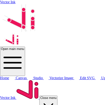
Vector Ink
Open main menu
Home
Canvas
Studio
Vectorize Image
Edit SVG
Up
Vector Ink
Close menu