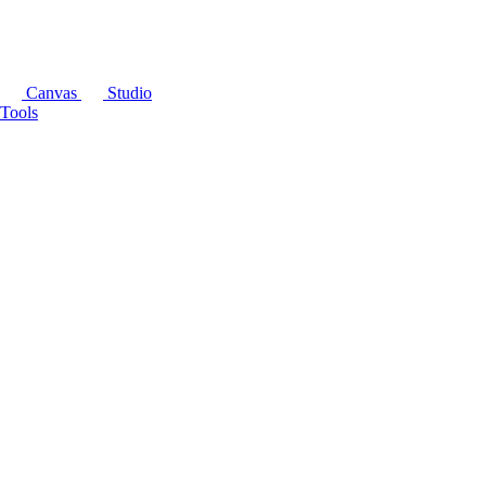
Canvas
Studio
Tools