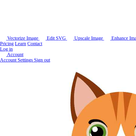
Vectorize Image
Edit SVG
Upscale Image
Enhance Im
Pricing
Learn
Contact
Log in
Account
Account Settings
Sign out