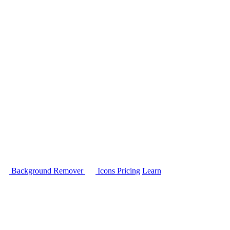
Background Remover
Icons
Pricing
Learn