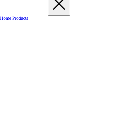
Home
Products