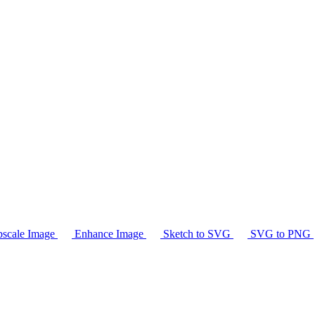
scale Image
Enhance Image
Sketch to SVG
SVG to PNG