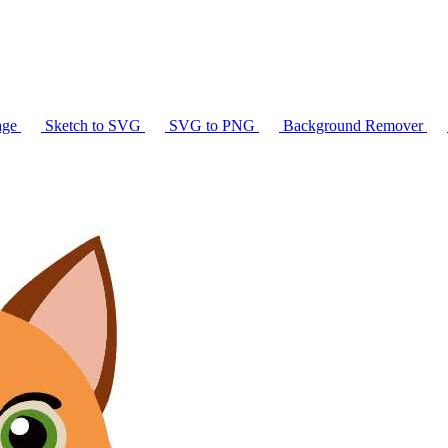
age
Sketch to SVG
SVG to PNG
Background Remover