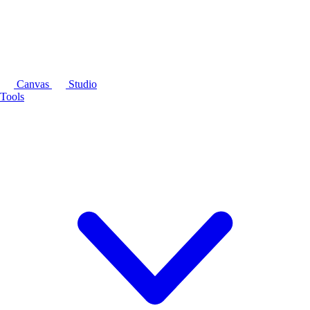
Canvas
Studio
Tools