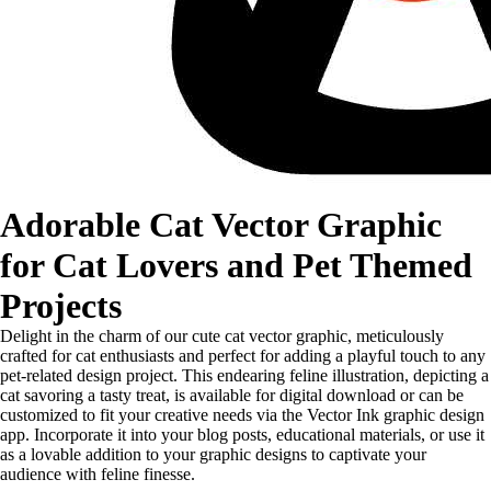
Adorable Cat Vector Graphic
for Cat Lovers and Pet Themed
Projects
Delight in the charm of our cute cat vector graphic, meticulously
crafted for cat enthusiasts and perfect for adding a playful touch to any
pet-related design project. This endearing feline illustration, depicting a
cat savoring a tasty treat, is available for digital download or can be
customized to fit your creative needs via the Vector Ink graphic design
app. Incorporate it into your blog posts, educational materials, or use it
as a lovable addition to your graphic designs to captivate your
audience with feline finesse.