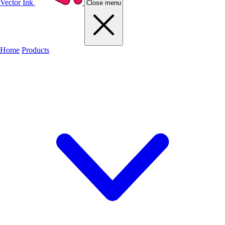
Vector Ink
Close menu
Home
Products