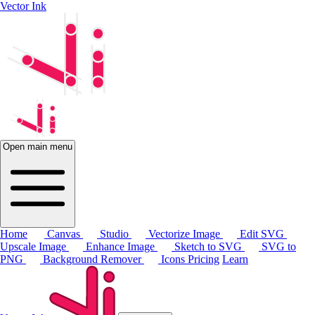
Vector Ink
Open main menu
Home
Canvas
Studio
Vectorize Image
Edit SVG
Upscale Image
Enhance Image
Sketch to SVG
SVG to
PNG
Background Remover
Icons
Pricing
Learn