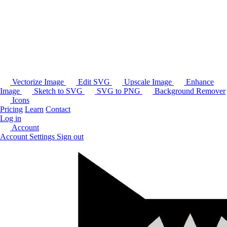
Vectorize Image
Edit SVG
Upscale Image
Enhance
Image
Sketch to SVG
SVG to PNG
Background Remover
Icons
Pricing
Learn
Contact
Log in
Account
Account Settings
Sign out