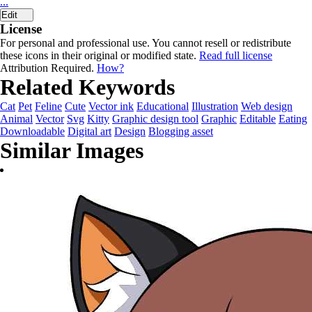
...
Edit
License
For personal and professional use. You cannot resell or redistribute
these icons in their original or modified state.
Read full license
Attribution Required.
How?
Related Keywords
Cat
Pet
Feline
Cute
Vector ink
Educational
Illustration
Web design
Animal
Vector
Svg
Kitty
Graphic design tool
Graphic
Editable
Eating
Downloadable
Digital art
Design
Blogging asset
Similar Images