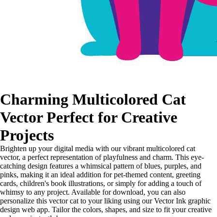
Charming Multicolored Cat
Vector Perfect for Creative
Projects
Brighten up your digital media with our vibrant multicolored cat
vector, a perfect representation of playfulness and charm. This eye-
catching design features a whimsical pattern of blues, purples, and
pinks, making it an ideal addition for pet-themed content, greeting
cards, children's book illustrations, or simply for adding a touch of
whimsy to any project. Available for download, you can also
personalize this vector cat to your liking using our Vector Ink graphic
design web app. Tailor the colors, shapes, and size to fit your creative