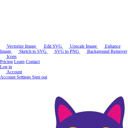
Vectorize Image
Edit SVG
Upscale Image
Enhance
Image
Sketch to SVG
SVG to PNG
Background Remover
Icons
Pricing
Learn
Contact
Log in
Account
Account Settings
Sign out