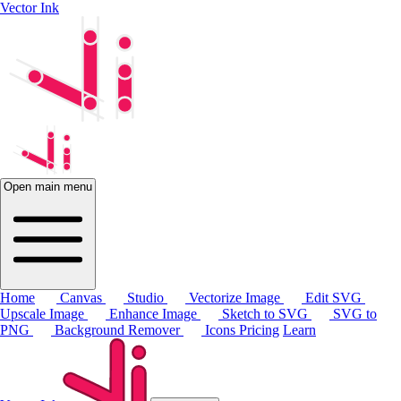
Vector Ink
Open main menu
Home
Canvas
Studio
Vectorize Image
Edit SVG
Upscale Image
Enhance Image
Sketch to SVG
SVG to
PNG
Background Remover
Icons
Pricing
Learn