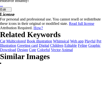
endeavor instantly!
...
Edit
License
For personal and professional use. You cannot resell or redistribute
these icons in their original or modified state.
Read full license
Attribution Required.
How?
Related Keywords
Cat
Multicolored
Book illustration
Whimsical
Web app
Playful
Pet
Illustration
Greeting card
Digital
Children
Editable
Feline
Graphic
Download
Design
Cute
Colorful
Vector
Animal
Similar Images