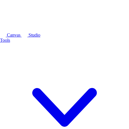
Canvas
Studio
Tools