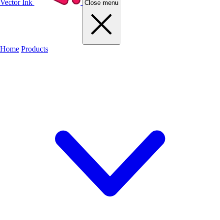
Vector Ink
Close menu
Home
Products