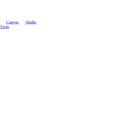
Canvas
Studio
Tools