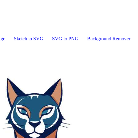
age
Sketch to SVG
SVG to PNG
Background Remover