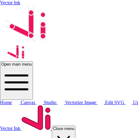
Vector Ink
Open main menu
Home
Canvas
Studio
Vectorize Image
Edit SVG
Up
Vector Ink
Close menu