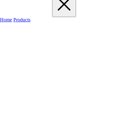
Home
Products