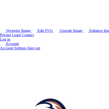
Vectorize Image
Edit SVG
Upscale Image
Enhance Im
Pricing
Learn
Contact
Log in
Account
Account Settings
Sign out