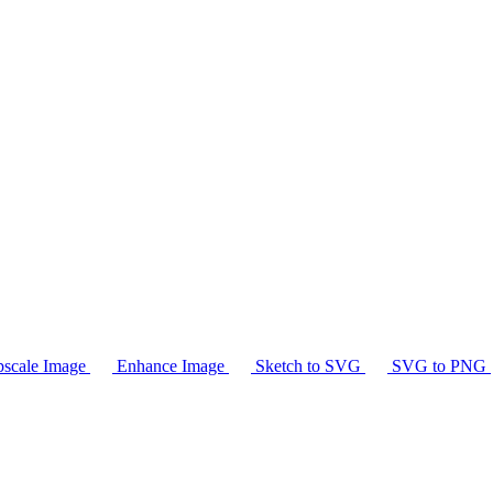
scale Image
Enhance Image
Sketch to SVG
SVG to PNG