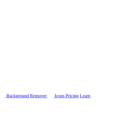
Background Remover
Icons
Pricing
Learn