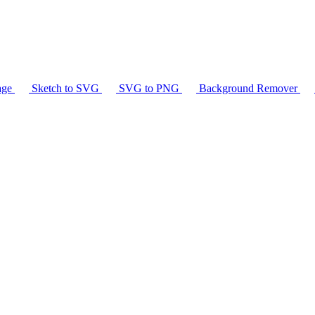
age
Sketch to SVG
SVG to PNG
Background Remover