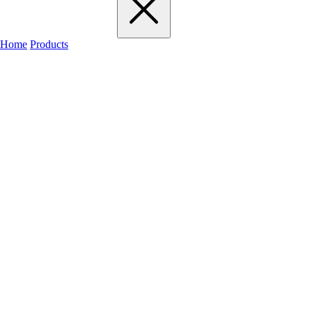
Home
Products