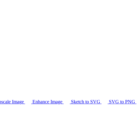
scale Image
Enhance Image
Sketch to SVG
SVG to PNG