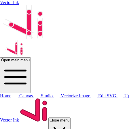
Vector Ink
Open main menu
Home
Canvas
Studio
Vectorize Image
Edit SVG
Up
Vector Ink
Close menu