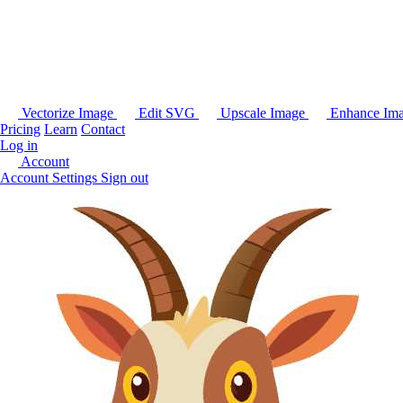
Vectorize Image
Edit SVG
Upscale Image
Enhance Im
Pricing
Learn
Contact
Log in
Account
Account Settings
Sign out