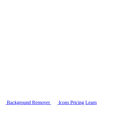
Background Remover
Icons
Pricing
Learn