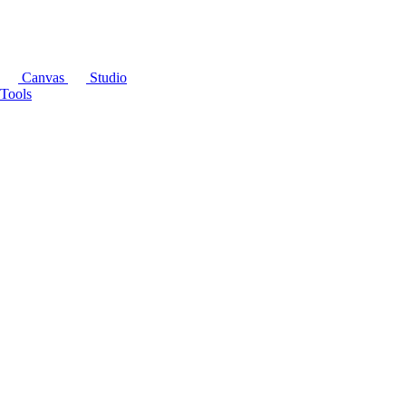
Canvas
Studio
Tools