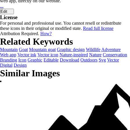
web app, directly on our website.
...
Edit
License
For personal and professional use. You cannot resell or redistribute
these icons in their original or modified state.
Read full license
Attribution Required.
How?
Related Keywords
Mountain
Goat
Mountain goat
Graphic design
Wildlife
Adventure
Web app
Vector ink
Vector icon
Nature-inspired
Nature
Conservation
Branding
Icon
Graphic
Editable
Download
Outdoors
Svg
Vector
Digital
Design
Similar Images