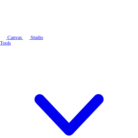
Canvas
Studio
Tools