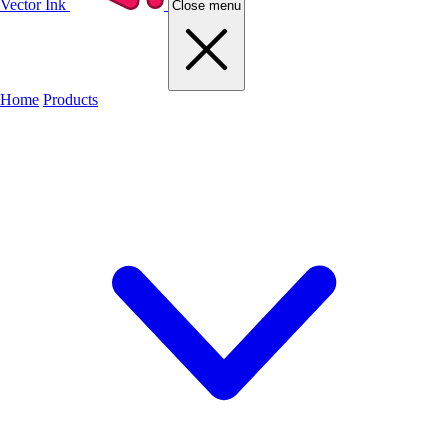
Vector Ink
Close menu
Home
Products