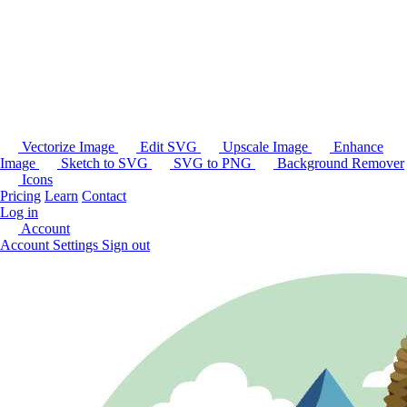
Vectorize Image
Edit SVG
Upscale Image
Enhance
Image
Sketch to SVG
SVG to PNG
Background Remover
Icons
Pricing
Learn
Contact
Log in
Account
Account Settings
Sign out