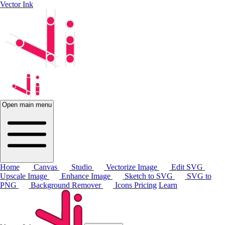
Vector Ink
Open main menu
Home
Canvas
Studio
Vectorize Image
Edit SVG
Upscale Image
Enhance Image
Sketch to SVG
SVG to
PNG
Background Remover
Icons
Pricing
Learn