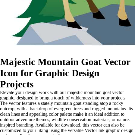
Majestic Mountain Goat Vector
Icon for Graphic Design
Projects
Elevate your design work with our majestic mountain goat vector
graphic, designed to bring a touch of wilderness into your projects.
The vector features a stately mountain goat standing atop a rocky
outcrop, with a backdrop of evergreen trees and rugged mountains. Its
clean lines and appealing color palette make it an ideal addition to
outdoor adventure themes, wildlife conservation materials, or nature-
inspired branding. Available for download, this vector can also be
customized to your liking using the versatile Vector Ink graphic design