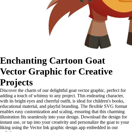
Enchanting Cartoon Goat
Vector Graphic for Creative
Projects
Discover the charm of our delightful goat vector graphic, perfect for
adding a touch of whimsy to any project. This endearing character,
with its bright eyes and cheerful outfit, is ideal for children's books,
educational material, and playful branding. The flexible SVG format
enables easy customization and scaling, ensuring that this charming
illustration fits seamlessly into your design. Download the design for
instant use, or tap into your creativity and personalize the goat to your
liking using the Vector Ink graphic design app embedded in our