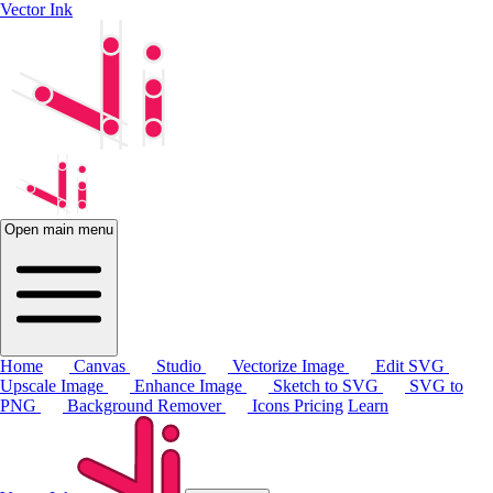
Vector Ink
Open main menu
Home
Canvas
Studio
Vectorize Image
Edit SVG
Upscale Image
Enhance Image
Sketch to SVG
SVG to
PNG
Background Remover
Icons
Pricing
Learn