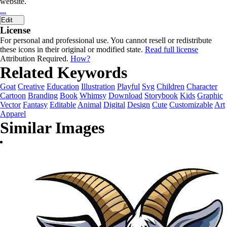
website.
...
Edit
License
For personal and professional use. You cannot resell or redistribute
these icons in their original or modified state.
Read full license
Attribution Required.
How?
Related Keywords
Goat
Creative
Education
Illustration
Playful
Svg
Children
Character
Cartoon
Branding
Book
Whimsy
Download
Storybook
Kids
Graphic
Vector
Fantasy
Editable
Animal
Digital
Design
Cute
Customizable
Art
Apparel
Similar Images