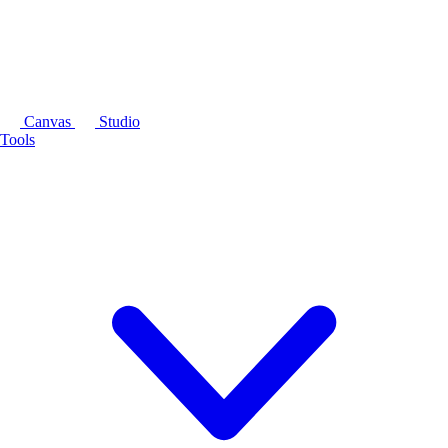
Canvas
Studio
Tools