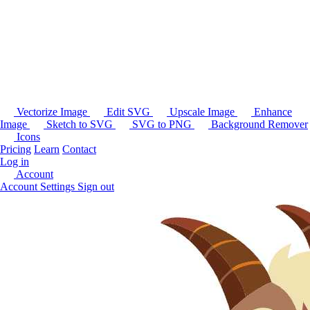
Vectorize Image
Edit SVG
Upscale Image
Enhance
Image
Sketch to SVG
SVG to PNG
Background Remover
Icons
Pricing
Learn
Contact
Log in
Account
Account Settings
Sign out