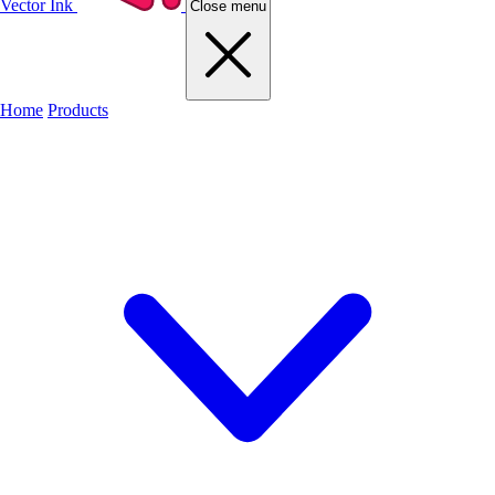
Vector Ink
Close menu
Home
Products