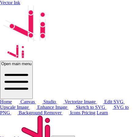
Vector Ink
Open main menu
Home
Canvas
Studio
Vectorize Image
Edit SVG
Upscale Image
Enhance Image
Sketch to SVG
SVG to
PNG
Background Remover
Icons
Pricing
Learn