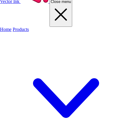
Vector Ink
Close menu
Home
Products