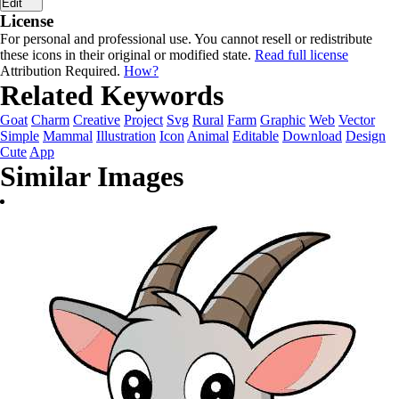
Edit
License
For personal and professional use. You cannot resell or redistribute
these icons in their original or modified state.
Read full license
Attribution Required.
How?
Related Keywords
Goat
Charm
Creative
Project
Svg
Rural
Farm
Graphic
Web
Vector
Simple
Mammal
Illustration
Icon
Animal
Editable
Download
Design
Cute
App
Similar Images