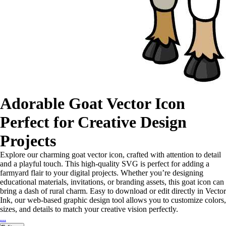
Adorable Goat Vector Icon
Perfect for Creative Design
Projects
Explore our charming goat vector icon, crafted with attention to detail
and a playful touch. This high-quality SVG is perfect for adding a
farmyard flair to your digital projects. Whether you’re designing
educational materials, invitations, or branding assets, this goat icon can
bring a dash of rural charm. Easy to download or edit directly in Vector
Ink, our web-based graphic design tool allows you to customize colors,
sizes, and details to match your creative vision perfectly.
...