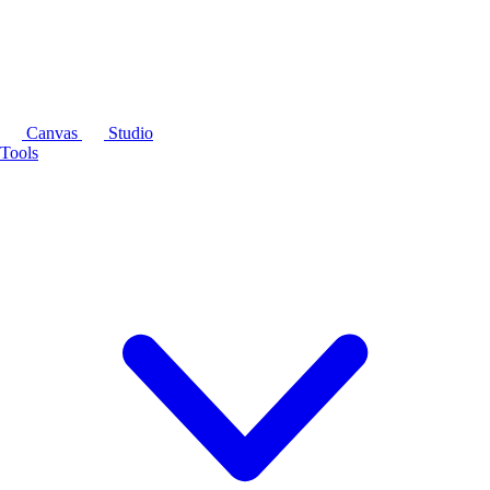
Canvas
Studio
Tools