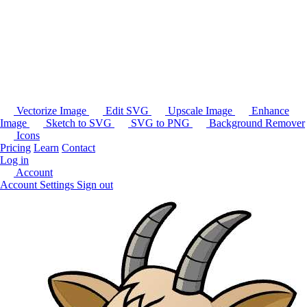
Vectorize Image
Edit SVG
Upscale Image
Enhance
Image
Sketch to SVG
SVG to PNG
Background Remover
Icons
Pricing
Learn
Contact
Log in
Account
Account Settings
Sign out