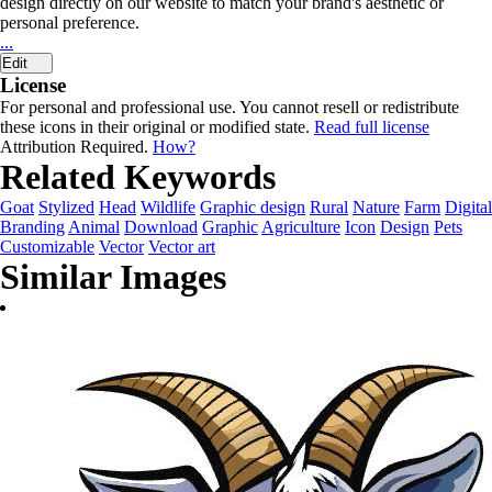
design directly on our website to match your brand's aesthetic or
personal preference.
...
Edit
License
For personal and professional use. You cannot resell or redistribute
these icons in their original or modified state.
Read full license
Attribution Required.
How?
Related Keywords
Goat
Stylized
Head
Wildlife
Graphic design
Rural
Nature
Farm
Digital
Branding
Animal
Download
Graphic
Agriculture
Icon
Design
Pets
Customizable
Vector
Vector art
Similar Images