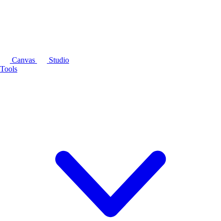
Canvas
Studio
Tools