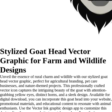
Stylized Goat Head Vector
Graphic for Farm and Wildlife
Designs
Unveil the essence of rural charm and wildlife with our stylized goat
head vector graphic, perfect for agricultural branding, pet care
businesses, and nature-themed projects. This professionally crafted
vector icon captures the intriguing beauty of the goat with attention-
grabbing yellow eyes, distinct horns, and a sleek design. Available for
digital download, you can incorporate this goat head into your website,
promotional materials, and educational content to resonate with animal
enthusiasts. Use the Vector Ink graphic design app to customize this