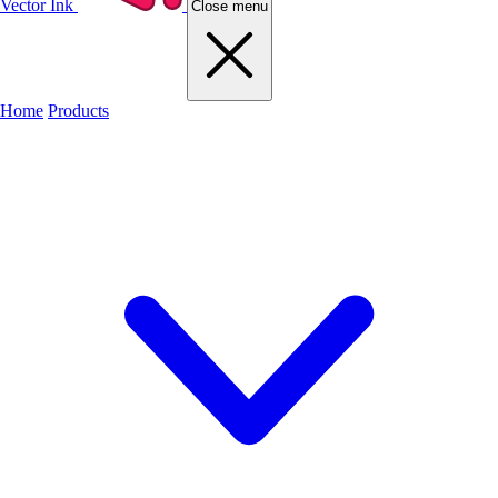
Vector Ink
Close menu
Home
Products