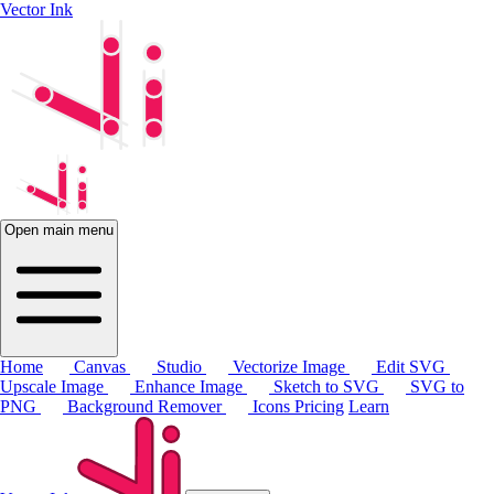
Vector Ink
Open main menu
Home
Canvas
Studio
Vectorize Image
Edit SVG
Upscale Image
Enhance Image
Sketch to SVG
SVG to
PNG
Background Remover
Icons
Pricing
Learn