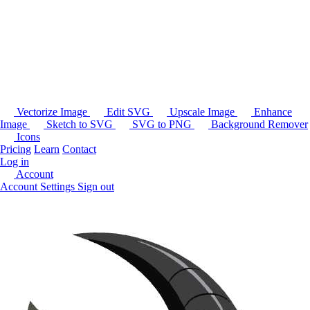
Vectorize Image
Edit SVG
Upscale Image
Enhance
Image
Sketch to SVG
SVG to PNG
Background Remover
Icons
Pricing
Learn
Contact
Log in
Account
Account Settings
Sign out