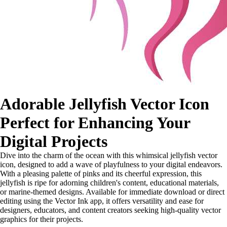
Adorable Jellyfish Vector Icon
Perfect for Enhancing Your
Digital Projects
Dive into the charm of the ocean with this whimsical jellyfish vector
icon, designed to add a wave of playfulness to your digital endeavors.
With a pleasing palette of pinks and its cheerful expression, this
jellyfish is ripe for adorning children's content, educational materials,
or marine-themed designs. Available for immediate download or direct
editing using the Vector Ink app, it offers versatility and ease for
designers, educators, and content creators seeking high-quality vector
graphics for their projects.