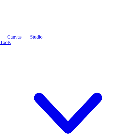
Canvas
Studio
Tools