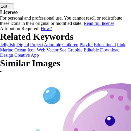
...
Edit
License
For personal and professional use. You cannot resell or redistribute
these icons in their original or modified state.
Read full license
Attribution Required.
How?
Related Keywords
Jellyfish
Digital
Project
Adorable
Children
Playful
Educational
Pink
Marine
Ocean
Icon
Web
Vector
Sea
Graphic
Editable
Download
Design
Creative
App
Similar Images