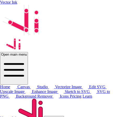
Vector Ink
Open main menu
Home
Canvas
Studio
Vectorize Image
Edit SVG
Upscale Image
Enhance Image
Sketch to SVG
SVG to
PNG
Background Remover
Icons
Pricing
Learn