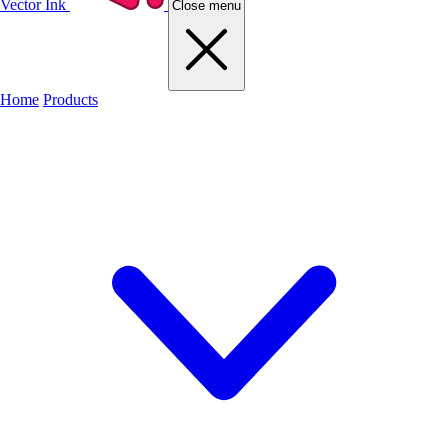
Vector Ink
Close menu
Home
Products