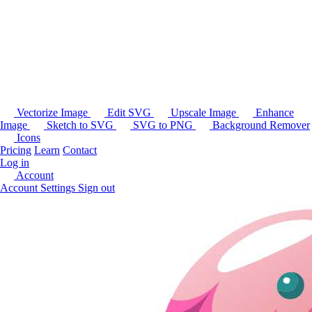
Vectorize Image
Edit SVG
Upscale Image
Enhance
Image
Sketch to SVG
SVG to PNG
Background Remover
Icons
Pricing
Learn
Contact
Log in
Account
Account Settings
Sign out