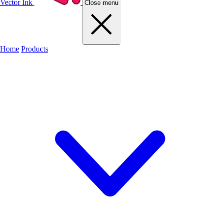
Vector Ink
Close menu
Home
Products