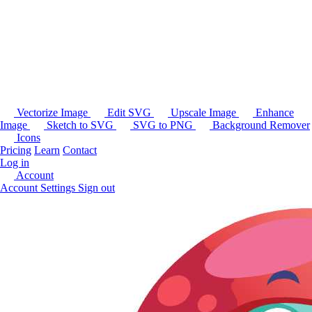
Vectorize Image
Edit SVG
Upscale Image
Enhance
Image
Sketch to SVG
SVG to PNG
Background Remover
Icons
Pricing
Learn
Contact
Log in
Account
Account Settings
Sign out