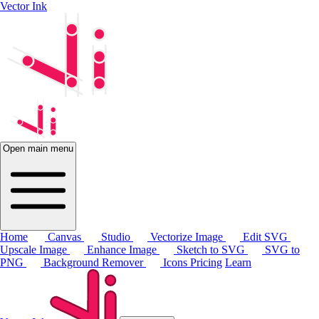
Vector Ink
Open main menu
Home
Canvas
Studio
Vectorize Image
Edit SVG
Upscale Image
Enhance Image
Sketch to SVG
SVG to
PNG
Background Remover
Icons
Pricing
Learn