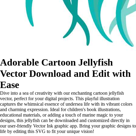
Adorable Cartoon Jellyfish
Vector Download and Edit with
Ease
Dive into a sea of creativity with our enchanting cartoon jellyfish
vector, perfect for your digital projects. This playful illustration
captures the whimsical essence of undersea life with its vibrant colors
and charming expression. Ideal for children's book illustrations,
educational materials, or adding a touch of marine magic to your
designs, this jellyfish can be downloaded and customized directly in
our user-friendly Vector Ink graphic app. Bring your graphic designs to
life by editing this SVG to fit your unique vision!