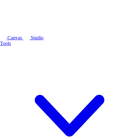
Canvas
Studio
Tools