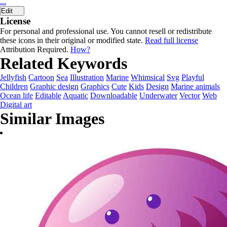
...
Edit
License
For personal and professional use. You cannot resell or redistribute
these icons in their original or modified state.
Read full license
Attribution Required.
How?
Related Keywords
Jellyfish
Cartoon
Sea
Illustration
Marine
Whimsical
Svg
Playful
Children
Graphic design
Graphics
Cute
Kids
Design
Marine animals
Ocean life
Editable
Aquatic
Downloadable
Underwater
Vector
Web
Digital art
Similar Images