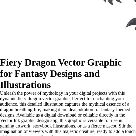
Fiery Dragon Vector Graphic
for Fantasy Designs and
Illustrations
Unleash the power of mythology in your digital projects with this
dynamic fiery dragon vector graphic. Perfect for enchanting your
audience, this detailed illustration captures the mythical essence of a
dragon breathing fire, making it an ideal addition for fantasy-themed
designs. Available as a digital download or editable directly in the
Vector Ink graphic design app, this graphic is versatile for use in
gaming artwork, storybook illustrations, or as a fierce mascot. Stir the
imagination of viewers with this majestic creature, ready to add a touch