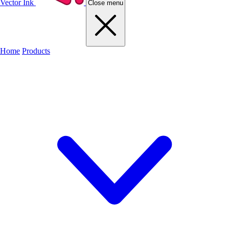
Vector Ink
Close menu
Home
Products