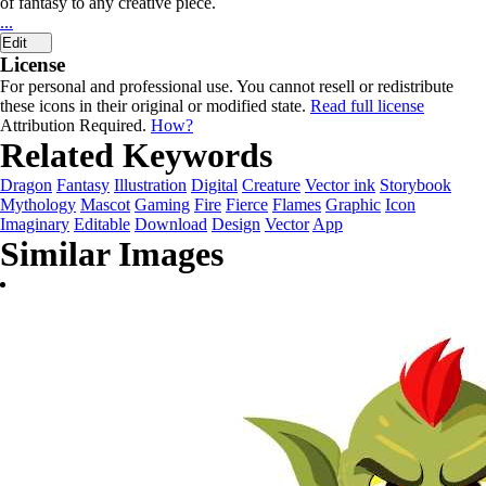
of fantasy to any creative piece.
...
Edit
License
For personal and professional use. You cannot resell or redistribute
these icons in their original or modified state.
Read full license
Attribution Required.
How?
Related Keywords
Dragon
Fantasy
Illustration
Digital
Creature
Vector ink
Storybook
Mythology
Mascot
Gaming
Fire
Fierce
Flames
Graphic
Icon
Imaginary
Editable
Download
Design
Vector
App
Similar Images