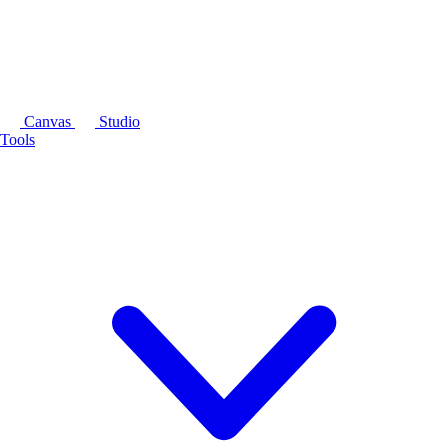
Canvas
Studio
Tools