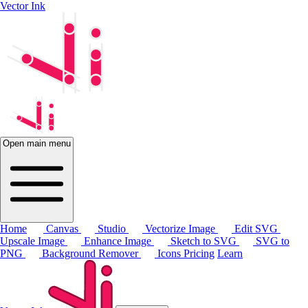
Vector Ink
Open main menu
Home
Canvas
Studio
Vectorize Image
Edit SVG
Upscale Image
Enhance Image
Sketch to SVG
SVG to
PNG
Background Remover
Icons
Pricing
Learn