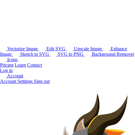
Vectorize Image
Edit SVG
Upscale Image
Enhance
Image
Sketch to SVG
SVG to PNG
Background Remover
Icons
Pricing
Learn
Contact
Log in
Account
Account Settings
Sign out