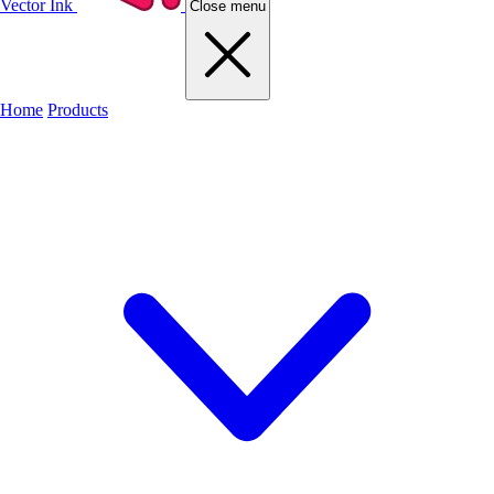
Vector Ink
Close menu
Home
Products