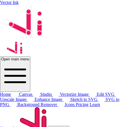
Vector Ink
Open main menu
Home
Canvas
Studio
Vectorize Image
Edit SVG
Upscale Image
Enhance Image
Sketch to SVG
SVG to
PNG
Background Remover
Icons
Pricing
Learn