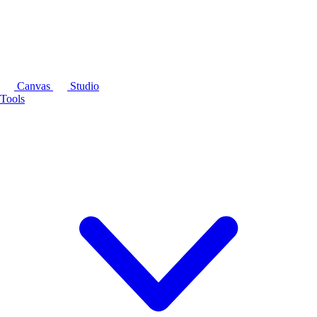
Canvas
Studio
Tools