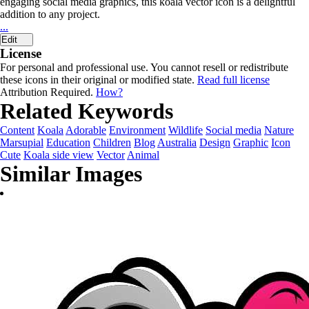
engaging social media graphics, this koala vector icon is a delightful
addition to any project.
...
Edit
License
For personal and professional use. You cannot resell or redistribute
these icons in their original or modified state.
Read full license
Attribution Required.
How?
Related Keywords
Content
Koala
Adorable
Environment
Wildlife
Social media
Nature
Marsupial
Education
Children
Blog
Australia
Design
Graphic
Icon
Cute
Koala side view
Vector
Animal
Similar Images