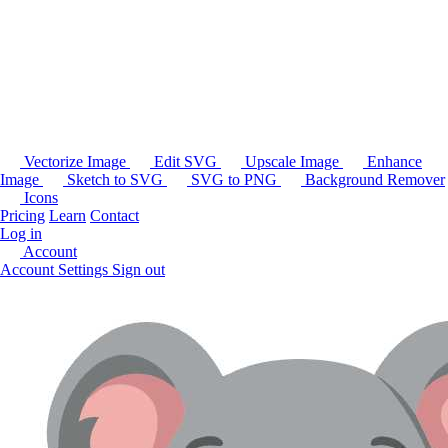
Vectorize Image
Edit SVG
Upscale Image
Enhance
Image
Sketch to SVG
SVG to PNG
Background Remover
Icons
Pricing
Learn
Contact
Log in
Account
Account Settings
Sign out