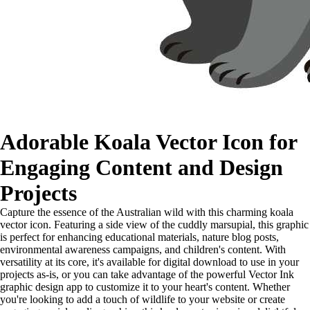
Adorable Koala Vector Icon for
Engaging Content and Design
Projects
Capture the essence of the Australian wild with this charming koala
vector icon. Featuring a side view of the cuddly marsupial, this graphic
is perfect for enhancing educational materials, nature blog posts,
environmental awareness campaigns, and children's content. With
versatility at its core, it's available for digital download to use in your
projects as-is, or you can take advantage of the powerful Vector Ink
graphic design app to customize it to your heart's content. Whether
you're looking to add a touch of wildlife to your website or create