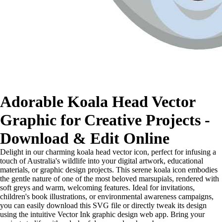
Adorable Koala Head Vector
Graphic for Creative Projects -
Download & Edit Online
Delight in our charming koala head vector icon, perfect for infusing a
touch of Australia's wildlife into your digital artwork, educational
materials, or graphic design projects. This serene koala icon embodies
the gentle nature of one of the most beloved marsupials, rendered with
soft greys and warm, welcoming features. Ideal for invitations,
children's book illustrations, or environmental awareness campaigns,
you can easily download this SVG file or directly tweak its design
using the intuitive Vector Ink graphic design web app. Bring your