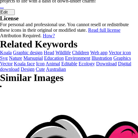
projects to life with a dash of down-under charm!
...
Edit
License
For personal and professional use. You cannot resell or redistribute
these icons in their original or modified state.
Read full license
Attribution Required.
How?
Related Keywords
Koala
Graphic design
Head
Wildlife
Children
Web app
Vector icon
Svg
Nature
Marsupial
Education
Environment
Illustration
Graphics
Vector
Koala face
Icon
Animal
Editable
Ecology
Download
Digital
download
Design
Cute
Australian
Similar Images