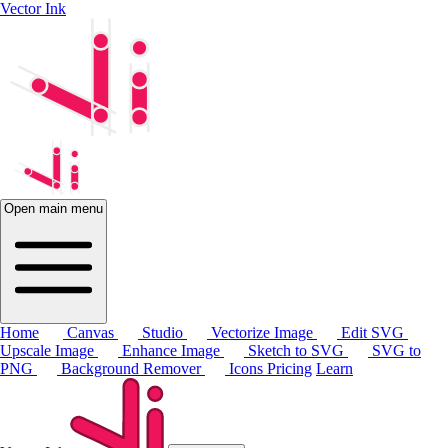
Vector Ink
Open main menu
Home
Canvas
Studio
Vectorize Image
Edit SVG
Upscale Image
Enhance Image
Sketch to SVG
SVG to
PNG
Background Remover
Icons
Pricing
Learn