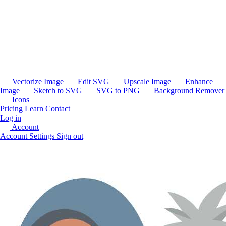
Vectorize Image
Edit SVG
Upscale Image
Enhance
Image
Sketch to SVG
SVG to PNG
Background Remover
Icons
Pricing
Learn
Contact
Log in
Account
Account Settings
Sign out