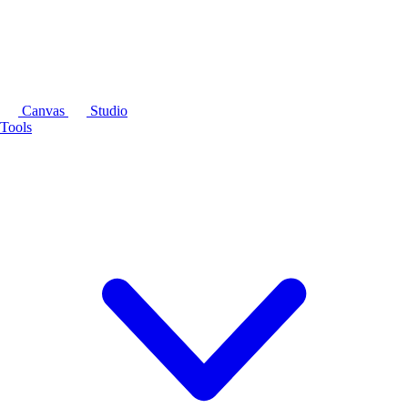
Canvas
Studio
Tools