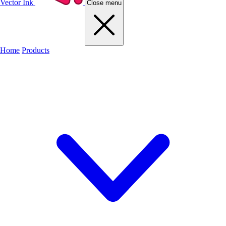
Vector Ink
Close menu
Home
Products